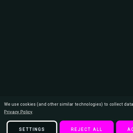
We use cookies (and other similar technologies) to collect da
Privacy Policy
.
SETTINGS
REJECT ALL
A