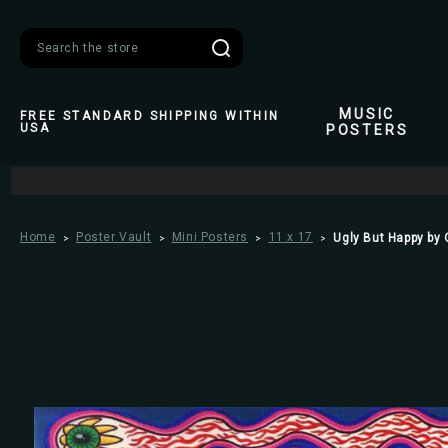
Search
MUSIC
FREE STANDARD SHIPPING WITHIN
USA
POSTERS
Home
Poster Vault
Mini Posters
11 x 17
Ugly But Happy by 