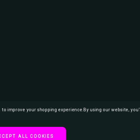
ta to improve your shopping experience.
By using our website, you'
CCEPT ALL COOKIES