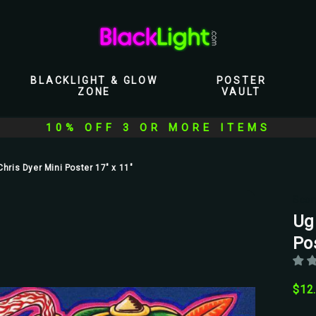
BLACKLIGHT & GLOW
POSTER
ZONE
VAULT
10% OFF 3 OR MORE ITEMS
Chris Dyer Mini Poster 17" x 11"
Scor
Ug
Pos
$12