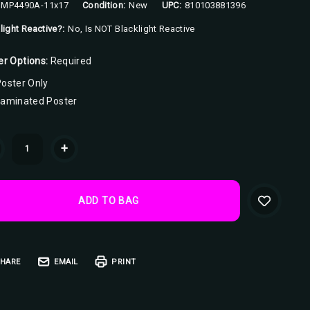
MP4490A-11x17
Condition:
New
UPC:
810103881396
light Reactive?:
No, Is NOT Blacklight Reactive
er Options:
Required
oster Only
Laminated Poster
ent
+
k:
HARE
EMAIL
PRINT