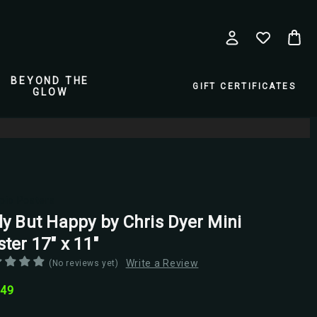
BEYOND THE
GIFT CERTIFICATES
GLOW
pio Posters
ly But Happy by Chris Dyer Mini
ter 17" x 11"
Write a Review
(No reviews yet)
.49