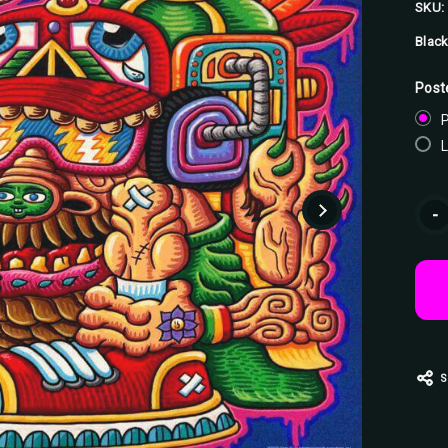
SKU:
Black
Post
P
Curr
-
Stoc
S