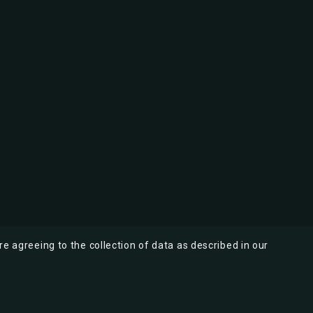
re agreeing to the collection of data as described in our