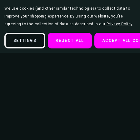
We use cookies (and other similar technologies) to collect data to
improve your shopping experience.
By using our website, you're
agreeing to the collection of data as described in our
Privacy Policy
.
SETTINGS
REJECT ALL
ACCEPT ALL CO
Description
The Stray Cats Poster 23.5x33 inch
This poster is 23.5" x 33" and makes the perfect addition to an
entertainment or movie room as well as teen bedroom or college