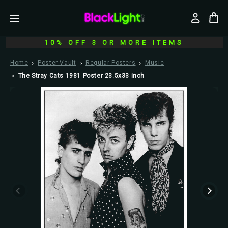
10% OFF 3 OR MORE ITEMS
Home
Poster Vault
Regular Posters
Music
The Stray Cats 1981 Poster 23.5x33 inch