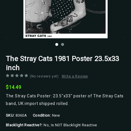
The Stray Cats 1981 Poster 23.5x33
inch
(No reviews yet)
Write a Review
$14.49
The Stray Cats Poster: 23.5"x33" poster of The Stray Cats
band, UK import shipped rolled.
SKU:
8360A
Condition:
New
Blacklight Reactive?:
No, Is NOT Blacklight Reactive