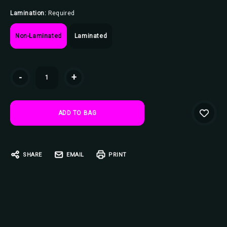
Lamination:
Required
Non-Laminated
Laminated
Current
-
+
Stock:
SHARE
EMAIL
PRINT