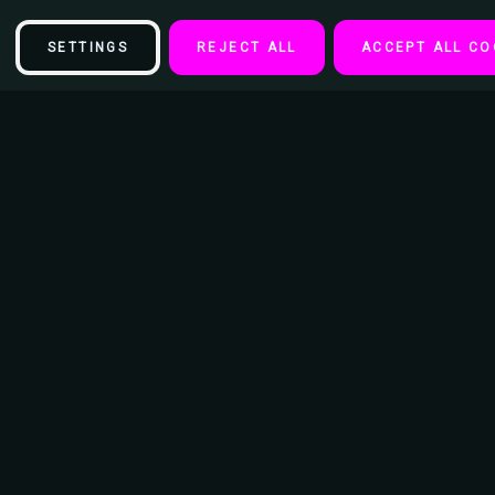
SETTINGS
REJECT ALL
ACCEPT ALL CO
Description
The Solar System Educational Space Poster Print (24X36)
This poster is 24 x 36 inches and makes the perfect addition to an
entertainment or movie room as well as teen bedroom or college
student's dorm room.