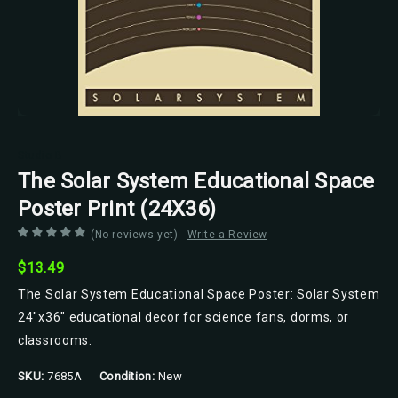
Studio B
The Solar System Educational Space
Poster Print (24X36)
(No reviews yet)
Write a Review
$13.49
The Solar System Educational Space Poster: Solar System
24"x36" educational decor for science fans, dorms, or
classrooms.
SKU:
7685A
Condition:
New