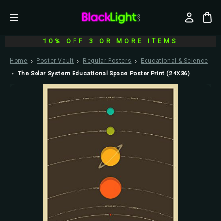
10% OFF 3 OR MORE ITEMS
Home
Poster Vault
Regular Posters
Educational & Science
The Solar System Educational Space Poster Print (24X36)