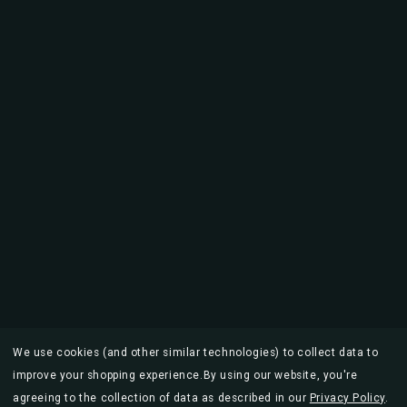
We use cookies (and other similar technologies) to collect data to
improve your shopping experience.
By using our website, you're
agreeing to the collection of data as described in our
Privacy Policy
.