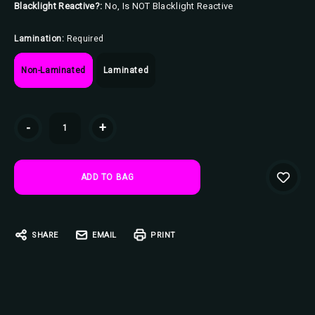
Blacklight Reactive?:
No, Is NOT Blacklight Reactive
Lamination:
Required
Non-Laminated
Laminated
Current
-
+
Stock:
SHARE
EMAIL
PRINT