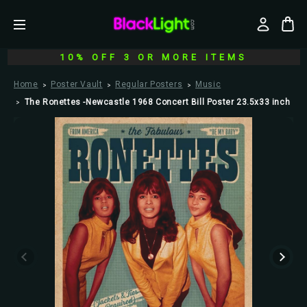
10% OFF 3 OR MORE ITEMS
Home
Poster Vault
Regular Posters
Music
The Ronettes -Newcastle 1968 Concert Bill Poster 23.5x33 inch