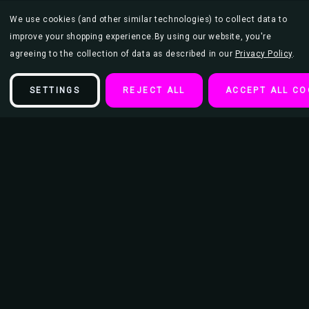
We use cookies (and other similar technologies) to collect data to
improve your shopping experience.
By using our website, you're
agreeing to the collection of data as described in our
Privacy Policy
.
SETTINGS
REJECT ALL
ACCEPT ALL CO
Description
The Ronettes Poster 23.5x33 inch
This poster is 23.5" x 33" and makes the perfect addition to an
entertainment or movie room as well as teen bedroom or college