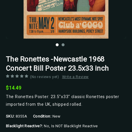
The Ronettes -Newcastle 1968
Concert Bill Poster 23.5x33 inch
(No reviews yet)
Write a Review
$14.49
The Ronettes Poster: 23.5"x33" classic Ronettes poster
imported from the UK, shipped rolled.
SKU:
8355A
Condition:
New
Blacklight Reactive?:
No, Is NOT Blacklight Reactive