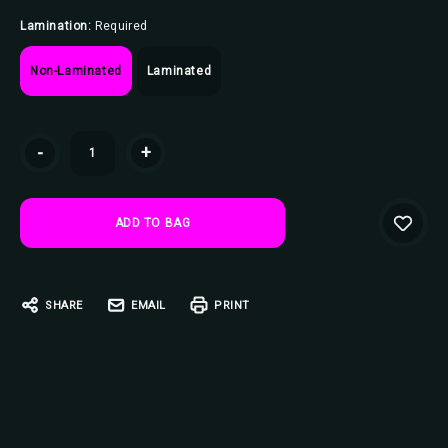
Lamination:
Required
Non-Laminated
Laminated
Current
-
+
Stock:
SHARE
EMAIL
PRINT