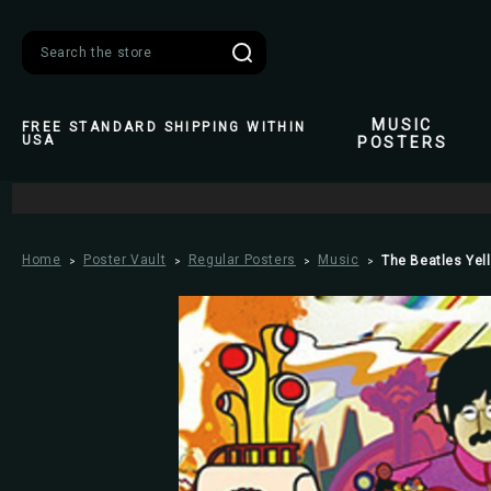
Search
MUSIC
FREE STANDARD SHIPPING WITHIN
USA
POSTERS
Home
Poster Vault
Regular Posters
Music
The Beatles Yel