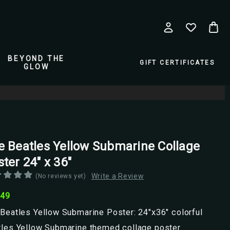
BEYOND THE
GIFT CERTIFICATES
GLOW
e Beatles Yellow Submarine Collage
ter 24" x 36"
Write a Review
(No reviews yet)
.49
Beatles Yellow Submarine Poster: 24"x36" colorful
tles Yellow Submarine themed collage poster.