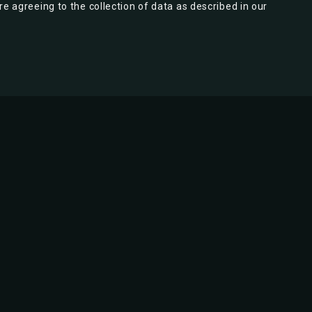
re agreeing to the collection of data as described in our