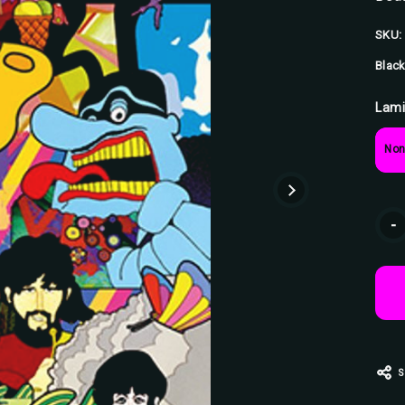
SKU:
Black
Lami
Non
Curr
-
Stoc
S