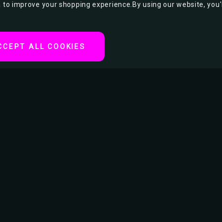
ta to improve your shopping experience.
By using our website, you'
CCEPT ALL COOKIES
tertainment or movie
RELATED PRODUCTS