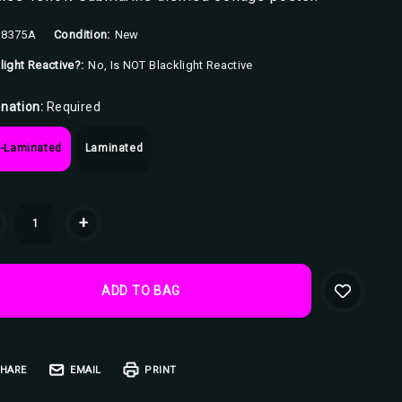
8375A
Condition:
New
light Reactive?:
No, Is NOT Blacklight Reactive
nation:
Required
-Laminated
Laminated
ent
+
k:
HARE
EMAIL
PRINT