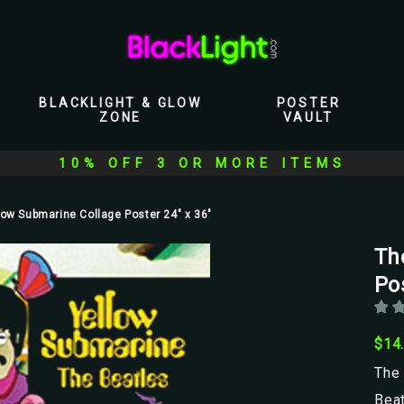
BLACKLIGHT & GLOW
POSTER
ZONE
VAULT
10% OFF 3 OR MORE ITEMS
low Submarine Collage Poster 24" x 36"
Th
Pos
$14
The 
Bea