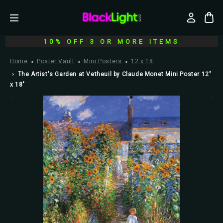
10% OFF 3 OR MORE ITEMS
Home
Poster Vault
Mini Posters
12 x 18
The Artist's Garden at Vetheuil by Claude Monet Mini Poster 12"
x 18"