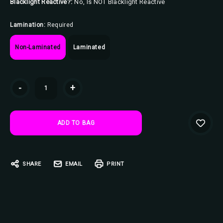
Blacklight Reactive?:
No, Is NOT Blacklight Reactive
Lamination:
Required
Non-Laminated
Laminated
Current
-
+
Stock:
SHARE
EMAIL
PRINT