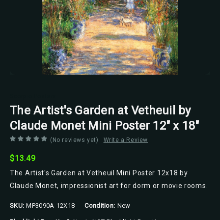
Scorpio Posters
The Artist's Garden at Vetheuil by
Claude Monet Mini Poster 12" x 18"
(No reviews yet)
Write a Review
$13.49
The Artist's Garden at Vetheuil Mini Poster 12x18 by
Claude Monet, impressionist art for dorm or movie rooms.
SKU:
MP3090A-12X18
Condition:
New