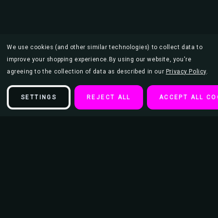
We use cookies (and other similar technologies) to collect data to
improve your shopping experience.
By using our website, you're
agreeing to the collection of data as described in our
Privacy Policy
.
SETTINGS
REJECT ALL
ACCEPT ALL CO
Description