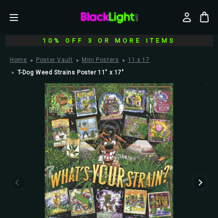
10% OFF 3 OR MORE ITEMS
Home
Poster Vault
Mini Posters
11 x 17
T-Dog Weed Strains Poster 11" x 17"