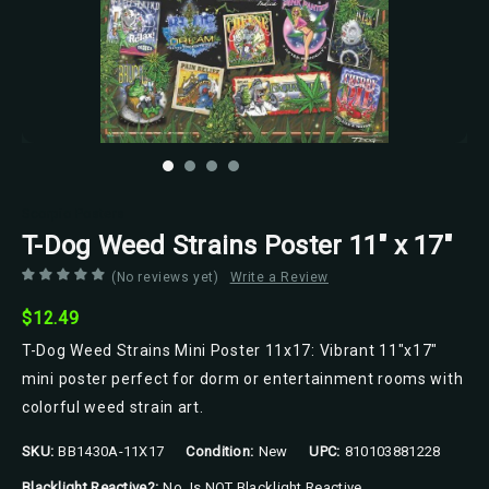
Scorpio Posters
T-Dog Weed Strains Poster 11" x 17"
(No reviews yet)
Write a Review
$12.49
T-Dog Weed Strains Mini Poster 11x17: Vibrant 11"x17"
mini poster perfect for dorm or entertainment rooms with
colorful weed strain art.
SKU:
BB1430A-11X17
Condition:
New
UPC:
810103881228
Blacklight Reactive?:
No, Is NOT Blacklight Reactive