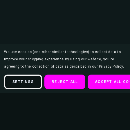
We use cookies (and other similar technologies) to collect data to
improve your shopping experience.
By using our website, you're
agreeing to the collection of data as described in our
Privacy Policy
.
SETTINGS
REJECT ALL
ACCEPT ALL CO