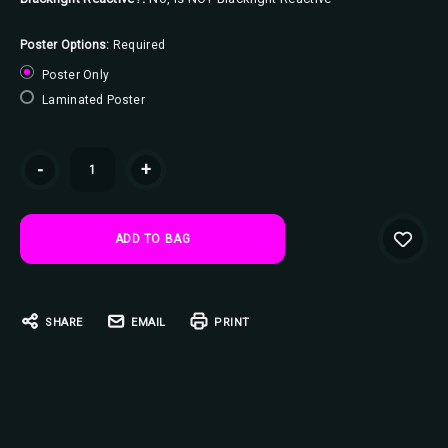
Poster Options:
Required
Poster Only
Laminated Poster
Current
-
+
Stock:
SHARE
EMAIL
PRINT