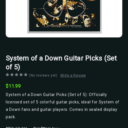
Razamataz
System of a Down Guitar Picks (Set
of 5)
(No reviews yet)
Write a Review
$11.99
System of a Down Guitar Picks (Set of 5): Officially
licensed set of 5 colorful guitar picks, ideal for System of
a Down fans and guitar players. Comes in sealed display
pack.