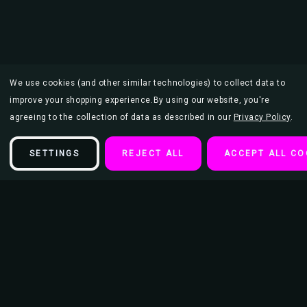
We use cookies (and other similar technologies) to collect data to
improve your shopping experience.
By using our website, you're
agreeing to the collection of data as described in our
Privacy Policy
.
SETTINGS
REJECT ALL
ACCEPT ALL CO
Description