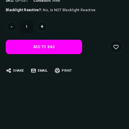
SKU:
GP-031
Condition:
New
Blacklight Reactive?:
No, Is NOT Blacklight Reactive
Current
-
+
Stock:
SHARE
EMAIL
PRINT