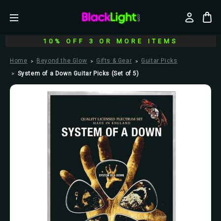
10% OFF 3 OR MORE ITEMS
Home
Beyond the Glow
Gifts & Gear
Guitar Picks
System of a Down Guitar Picks (Set of 5)