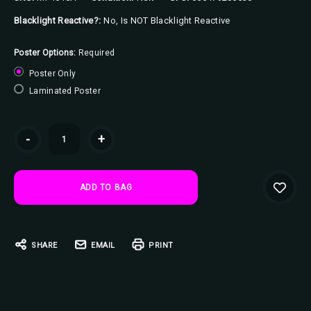
Blacklight Reactive?:
No, Is NOT Blacklight Reactive
Poster Options:
Required
Poster Only
Laminated Poster
Current
-
+
Stock:
SHARE
EMAIL
PRINT