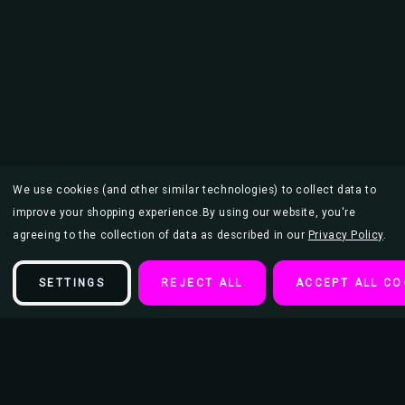
We use cookies (and other similar technologies) to collect data to
improve your shopping experience.
By using our website, you're
agreeing to the collection of data as described in our
Privacy Policy
.
SETTINGS
REJECT ALL
ACCEPT ALL CO