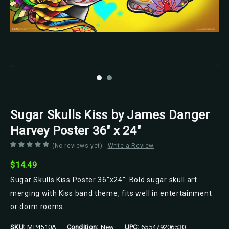
Scorpio Posters
Sugar Skulls Kiss by James Danger
Harvey Poster 36" x 24"
(No reviews yet)
Write a Review
$14.49
Sugar Skulls Kiss Poster 36"x24": Bold sugar skull art
merging with Kiss band theme, fits well in entertainment
or dorm rooms.
SKU:
MP4510A
Condition:
New
UPC:
655479206530