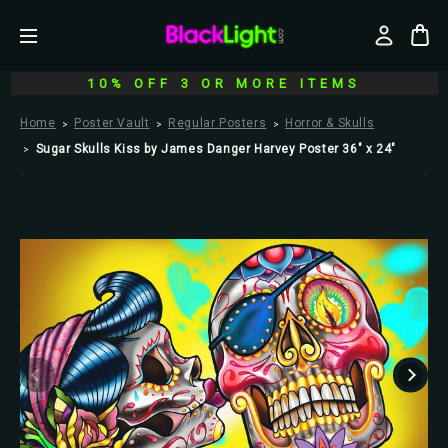
10% OFF 3 OR MORE ITEMS
Home
Poster Vault
Regular Posters
Horror & Skulls
Sugar Skulls Kiss by James Danger Harvey Poster 36" x 24"