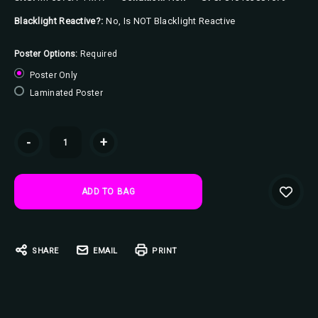
Blacklight Reactive?:
No, Is NOT Blacklight Reactive
Poster Options:
Required
Poster Only
Laminated Poster
Current
-
+
Stock:
SHARE
EMAIL
PRINT