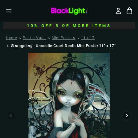
10% OFF 3 OR MORE ITEMS
Home
Poster Vault
Mini Posters
11 x 17
Strangeling - Unseelie Court Death Mini Poster 11" x 17"