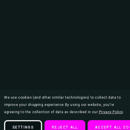
We use cookies (and other similar technologies) to collect data to
improve your shopping experience.
By using our website, you're
agreeing to the collection of data as described in our
Privacy Policy
.
SETTINGS
REJECT ALL
ACCEPT ALL CO