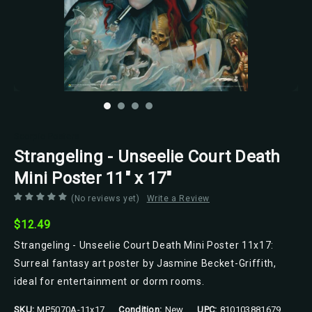
Scorpio Posters
Strangeling - Unseelie Court Death
Mini Poster 11" x 17"
(No reviews yet)
Write a Review
$12.49
Strangeling - Unseelie Court Death Mini Poster 11x17:
Surreal fantasy art poster by Jasmine Becket-Griffith,
ideal for entertainment or dorm rooms.
SKU:
MP5070A-11x17
Condition:
New
UPC:
810103881679