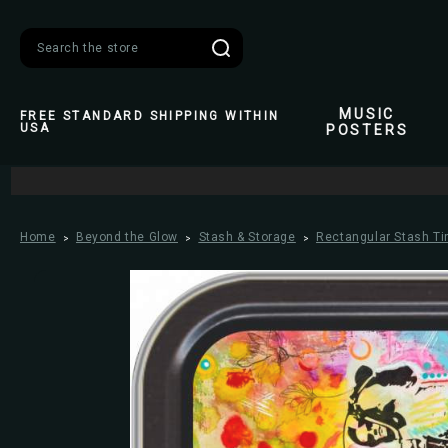
Search
MUSIC
FREE STANDARD SHIPPING WITHIN
USA
POSTERS
Home
Beyond the Glow
Stash & Storage
Rectangular Stash Ti