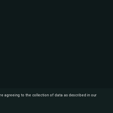
re agreeing to the collection of data as described in our