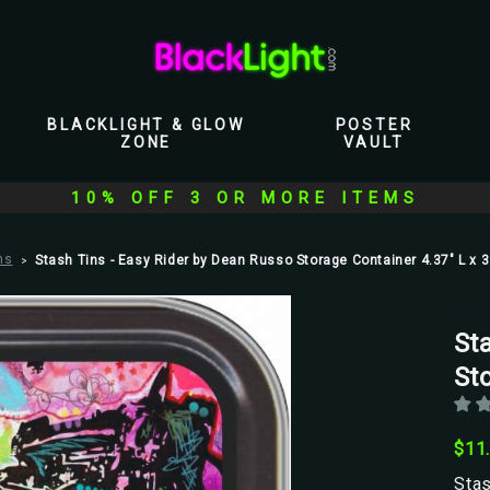
BLACKLIGHT & GLOW
POSTER
ZONE
VAULT
10% OFF 3 OR MORE ITEMS
ns
Stash Tins - Easy Rider by Dean Russo Storage Container 4.37" L x 3
Stas
St
Sto
$11
Stas