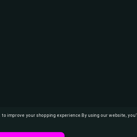
ta to improve your shopping experience.
By using our website, you'