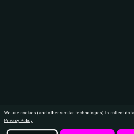
We use cookies (and other similar technologies) to collect da
Privacy Policy
.