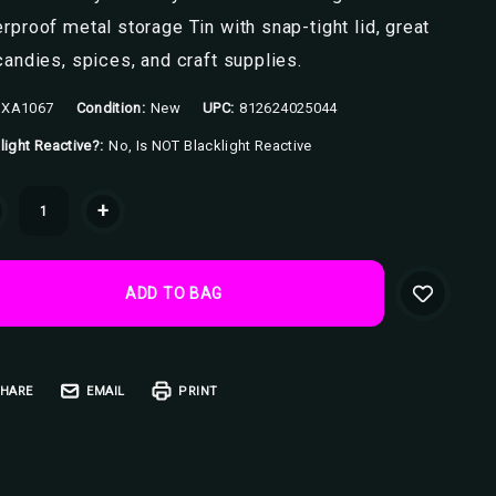
rproof metal storage Tin with snap-tight lid, great
candies, spices, and craft supplies.
XA1067
Condition:
New
UPC:
812624025044
light Reactive?:
No, Is NOT Blacklight Reactive
ent
+
k:
HARE
EMAIL
PRINT