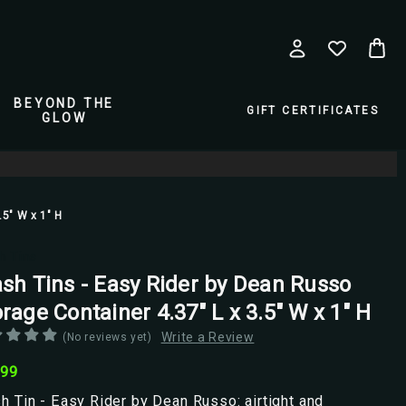
BEYOND THE
GIFT CERTIFICATES
GLOW
.5" W x 1" H
h Tins
ash Tins - Easy Rider by Dean Russo
rage Container 4.37" L x 3.5" W x 1" H
Write a Review
(No reviews yet)
.99
h Tin - Easy Rider by Dean Russo: airtight and