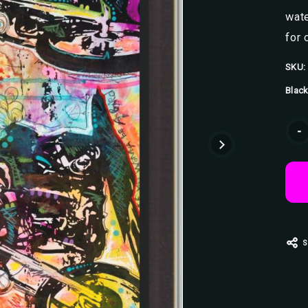
wate
for 
SKU:
Black
Curr
-
Stoc
S