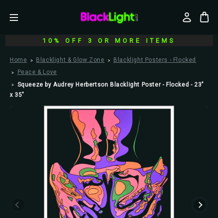
10% OFF 3 OR MORE ITEMS
Home
Blacklight & Glow Zone
Blacklight Posters - Flocked
Peace & Love
Squeeze by Audrey Herbertson Blacklight Poster - Flocked - 23"
x 35"