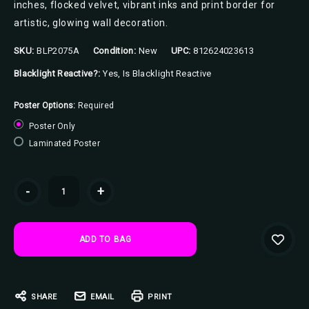
inches, flocked velvet, vibrant inks and print border for
artistic, glowing wall decoration.
SKU:
BLP2075A
Condition:
New
UPC:
812624023613
Blacklight Reactive?:
Yes, Is Blacklight Reactive
Poster Options:
Required
Poster Only
Laminated Poster
Current
-
+
Stock:
SHARE
EMAIL
PRINT