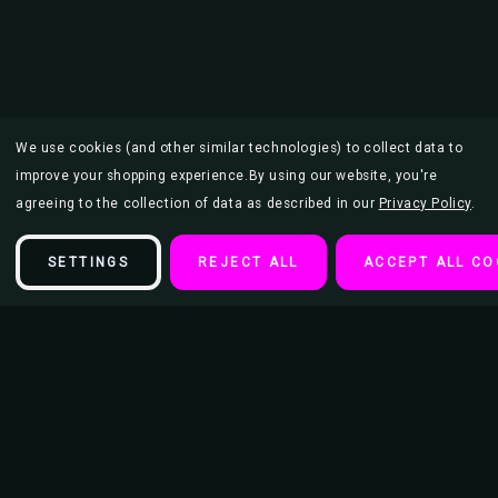
We use cookies (and other similar technologies) to collect data to
improve your shopping experience.
By using our website, you're
agreeing to the collection of data as described in our
Privacy Policy
.
SETTINGS
REJECT ALL
ACCEPT ALL CO