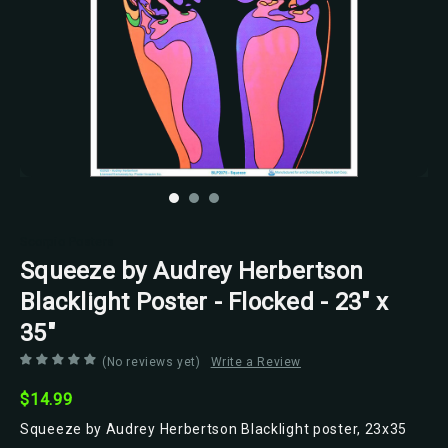
Scorpio Posters
Squeeze by Audrey Herbertson
Blacklight Poster - Flocked - 23" x
35"
(No reviews yet)
Write a Review
$14.99
Squeeze by Audrey Herbertson Blacklight poster, 23x35