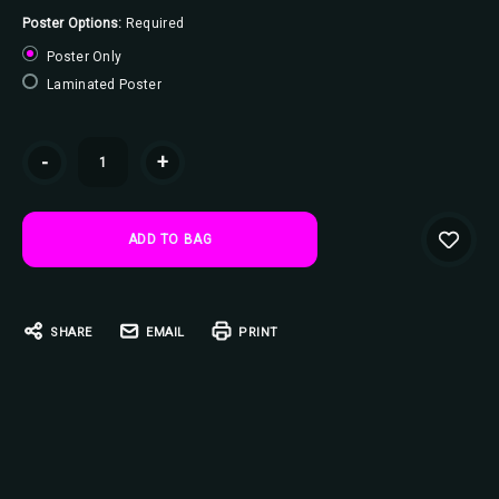
Poster Options:
Required
Poster Only
Laminated Poster
Current
-
+
Stock:
SHARE
EMAIL
PRINT