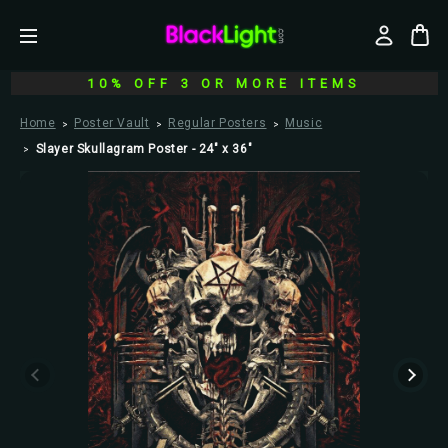
10% OFF 3 OR MORE ITEMS
Home
Poster Vault
Regular Posters
Music
Slayer Skullagram Poster - 24" x 36"