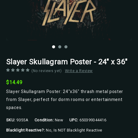
Slayer Skullagram Poster - 24" x 36"
(No reviews yet)
Write a Review
$14.49
Slayer Skullagram Poster: 24"x36" thrash metal poster
from Slayer, perfect for dorm rooms or entertainment
spaces.
SKU:
9355A
Condition:
New
UPC:
650399344416
Blacklight Reactive?:
No, Is NOT Blacklight Reactive