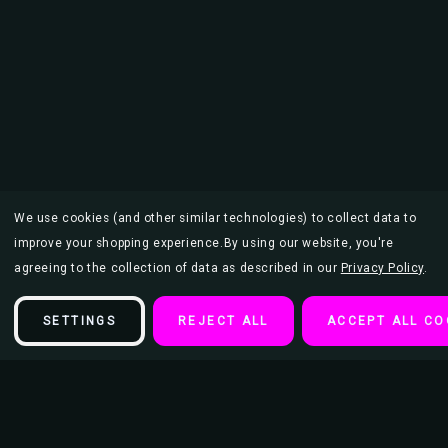
We use cookies (and other similar technologies) to collect data to
improve your shopping experience.
By using our website, you're
agreeing to the collection of data as described in our
Privacy Policy
.
SETTINGS
REJECT ALL
ACCEPT ALL CO