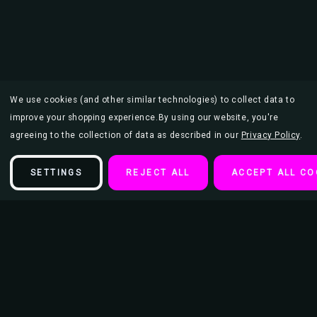
We use cookies (and other similar technologies) to collect data to
improve your shopping experience.
By using our website, you're
agreeing to the collection of data as described in our
Privacy Policy
.
SETTINGS
REJECT ALL
ACCEPT ALL CO