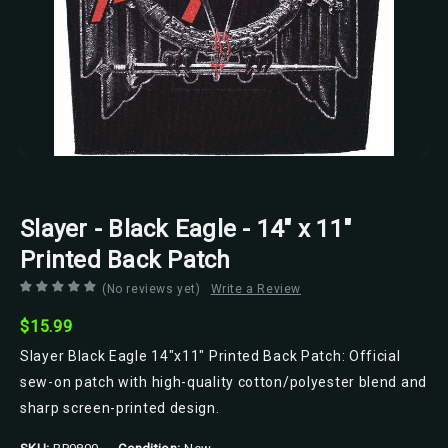
Razamataz
Slayer - Black Eagle - 14" x 11"
Printed Back Patch
(No reviews yet)
Write a Review
$15.99
Slayer Black Eagle 14"x11" Printed Back Patch: Official
sew-on patch with high-quality cotton/polyester blend and
sharp screen-printed design.