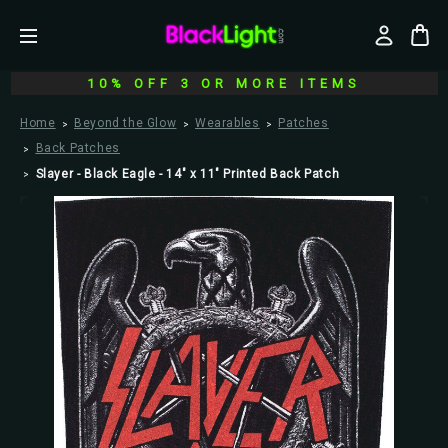
10% OFF 3 OR MORE ITEMS
Home
Beyond the Glow
Wearables
Patches
Back Patches
Slayer - Black Eagle - 14" x 11" Printed Back Patch