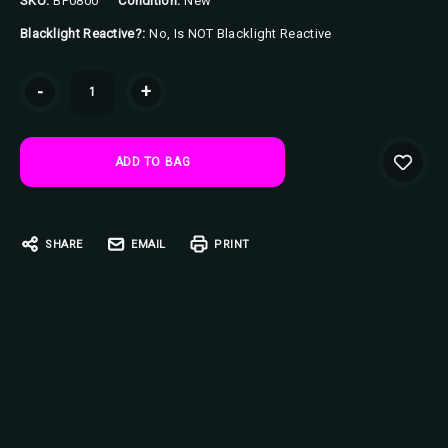
SKU:
BP0800
Condition:
New
Blacklight Reactive?:
No, Is NOT Blacklight Reactive
Current
-
+
Stock:
SHARE
EMAIL
PRINT