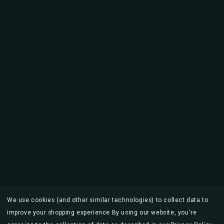
We use cookies (and other similar technologies) to collect data to
improve your shopping experience.
By using our website, you're