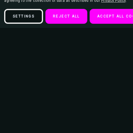
agreeing to the collection of data as described in our
Privacy Policy
.
SETTINGS
REJECT ALL
ACCEPT ALL CO
Description
Route 666 Keychain
Diameter of Keychain Ring - 15/16"
Length of keychain from Ring to bottom 3.5"
Dimension of Image: 1 3/16" x 2"