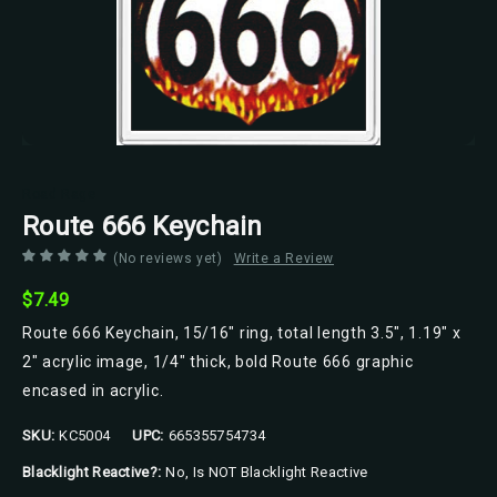
Road Rage
Route 666 Keychain
(No reviews yet)
Write a Review
$7.49
Route 666 Keychain, 15/16" ring, total length 3.5", 1.19" x
2" acrylic image, 1/4" thick, bold Route 666 graphic
encased in acrylic.
SKU:
KC5004
UPC:
665355754734
Blacklight Reactive?:
No, Is NOT Blacklight Reactive