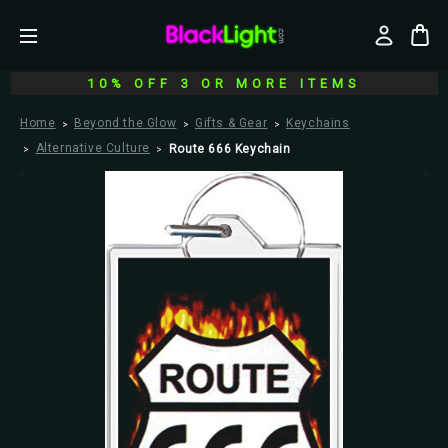
10% OFF 3 OR MORE ITEMS
Home
Beyond the Glow
Gifts & Gear
Keychains
Alternative Culture
Route 666 Keychain