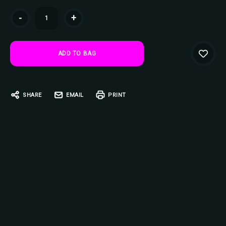
Current
-
+
Stock:
SHARE
EMAIL
PRINT