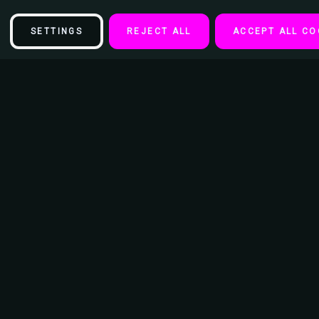
SETTINGS
REJECT ALL
ACCEPT ALL CO
Description
Rainbow Pride Stash Tin Storage Container 4.37" L x 3.5" W x 1" H
- Reusable Metal Tin Case
- Discreet Travel Container
- Lids Have a Snap Tight Fit That Provides an Airtight and Waterproof
Seal