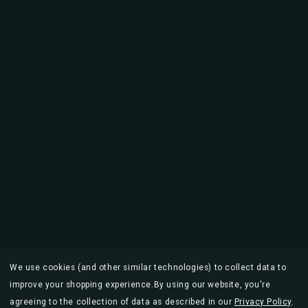
We use cookies (and other similar technologies) to collect data to
improve your shopping experience.
By using our website, you're
agreeing to the collection of data as described in our
Privacy Policy
.