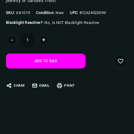
jewelry or candies fresh.
SKU:
XA1019
Condition:
New
UPC:
812624020599
Blacklight Reactive?:
No, Is NOT Blacklight Reactive
Current
-
+
Stock:
SHARE
EMAIL
PRINT