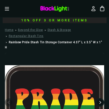
10% OFF 3 OR MORE ITEMS
Home
Beyond the Glow
Stash & Storage
Rectangular Stash Tins
Rainbow Pride Stash Tin Storage Container 4.37" L x 3.5" W x 1"
H