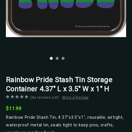
Stash Tins
Rainbow Pride Stash Tin Storage
Container 4.37" L x 3.5" W x 1" H
(No reviews yet)
Write a Review
$11.99
Rainbow Pride Stash Tin, 4.37"x3.5"x1", reusable, airtight,
waterproof metal tin, seals tight to keep pins, crafts,