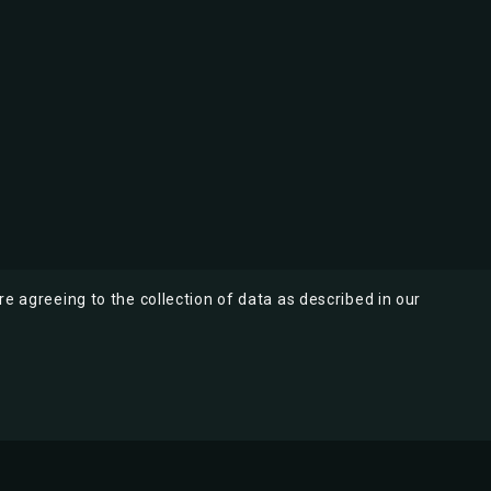
re agreeing to the collection of data as described in our