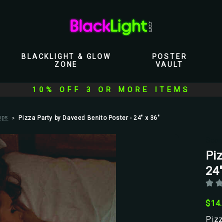
BLACKLIGHT & GLOW
POSTER
ZONE
VAULT
10% OFF 3 OR MORE ITEMS
ups
Pizza Party by Daveed Benito Poster - 24" x 36"
Scor
Pi
24"
$14
Pizz