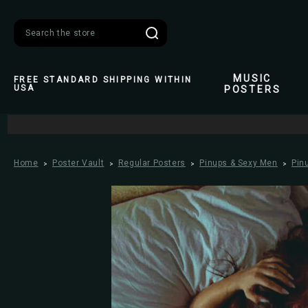
Search
MUSIC
FREE STANDARD SHIPPING WITHIN
USA
POSTERS
Home
Poster Vault
Regular Posters
Pinups & Sexy Men
Pin