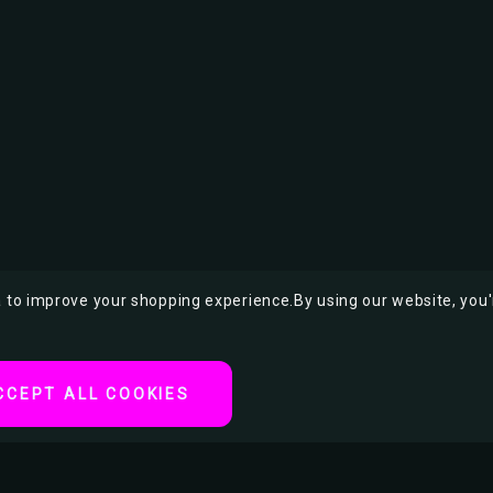
ta to improve your shopping experience.
By using our website, you'
CCEPT ALL COOKIES