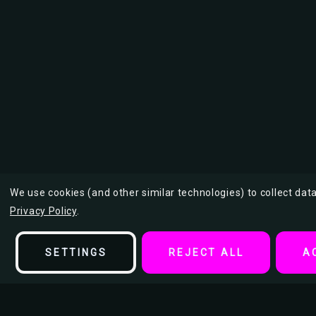
We use cookies (and other similar technologies) to collect da
Privacy Policy
.
SETTINGS
REJECT ALL
A
Description