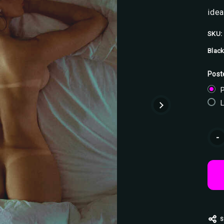
idea
SKU:
Black
Post
P
Curr
-
Stoc
S