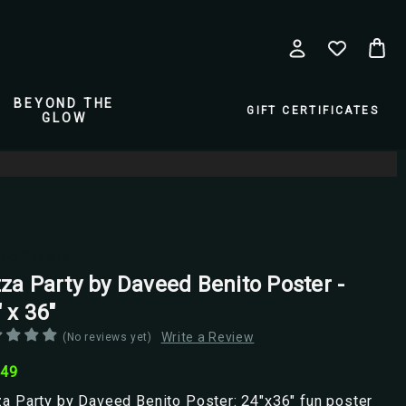
BEYOND THE
GIFT CERTIFICATES
GLOW
pio Posters
zza Party by Daveed Benito Poster -
 x 36"
Write a Review
(No reviews yet)
.49
a Party by Daveed Benito Poster: 24"x36" fun poster