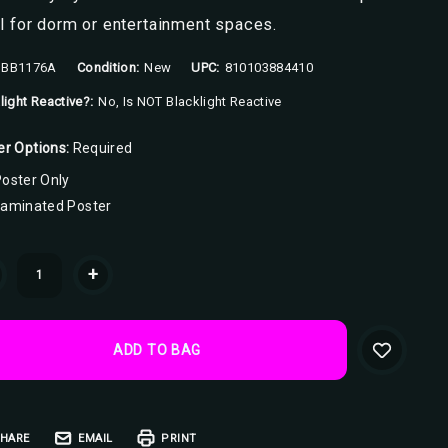
l for dorm or entertainment spaces.
BB1176A
Condition:
New
UPC:
810103884410
light Reactive?:
No, Is NOT Blacklight Reactive
er Options:
Required
oster Only
Laminated Poster
ent
+
k:
HARE
EMAIL
PRINT