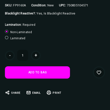
SKU:
FP9160A
Condition:
New
UPC:
750835104571
Blacklight Reactive?:
Yes, Is Blacklight Reactive
Lamination:
Required
Non-Laminated
Laminated
Current
-
+
Stock:
SHARE
EMAIL
PRINT