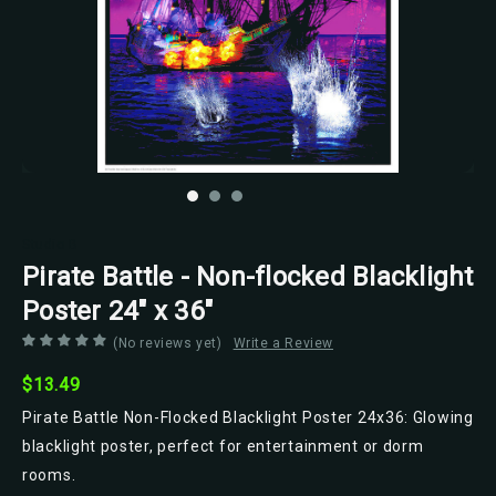
Studio B
Pirate Battle - Non-flocked Blacklight
Poster 24" x 36"
(No reviews yet)
Write a Review
$13.49
Pirate Battle Non-Flocked Blacklight Poster 24x36: Glowing
blacklight poster, perfect for entertainment or dorm
rooms.