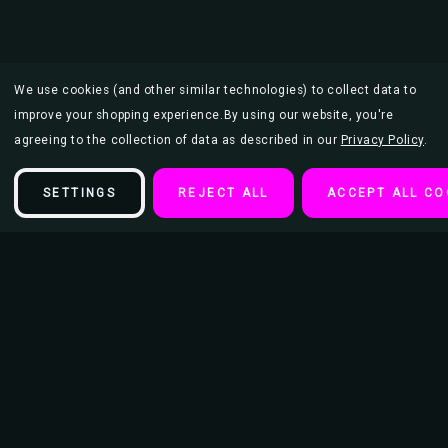
We use cookies (and other similar technologies) to collect data to
improve your shopping experience.
By using our website, you're
agreeing to the collection of data as described in our
Privacy Policy
.
SETTINGS
REJECT ALL
ACCEPT ALL CO
Description