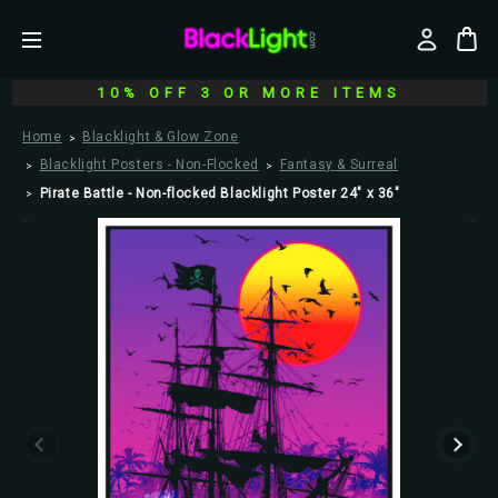
10% OFF 3 OR MORE ITEMS
Home
Blacklight & Glow Zone
Blacklight Posters - Non-Flocked
Fantasy & Surreal
Pirate Battle - Non-flocked Blacklight Poster 24" x 36"