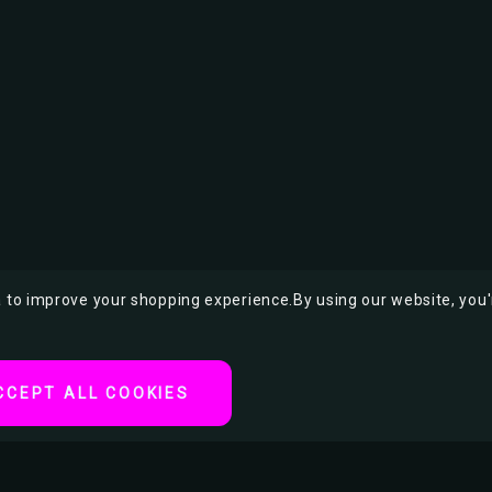
ta to improve your shopping experience.
By using our website, you'
CCEPT ALL COOKIES