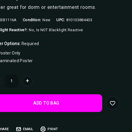
er great for dorm or entertainment rooms.
BB1116A
Condition:
New
UPC:
810103884403
light Reactive?:
No, Is NOT Blacklight Reactive
er Options:
Required
oster Only
Laminated Poster
ent
+
k:
HARE
EMAIL
PRINT