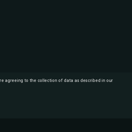
re agreeing to the collection of data as described in our