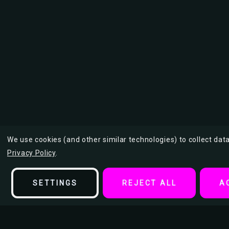
We use cookies (and other similar technologies) to collect da
Privacy Policy
.
SETTINGS
REJECT ALL
A
Description