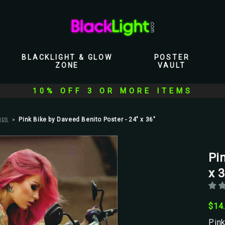
BLACKLIGHT & GLOW
POSTER
ZONE
VAULT
10% OFF 3 OR MORE ITEMS
ups
Pink Bike by Daveed Benito Poster - 24" x 36"
Scor
Pi
x 3
$14
Pink