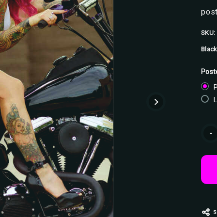
post
SKU:
Black
Post
P
Curr
-
Stoc
S