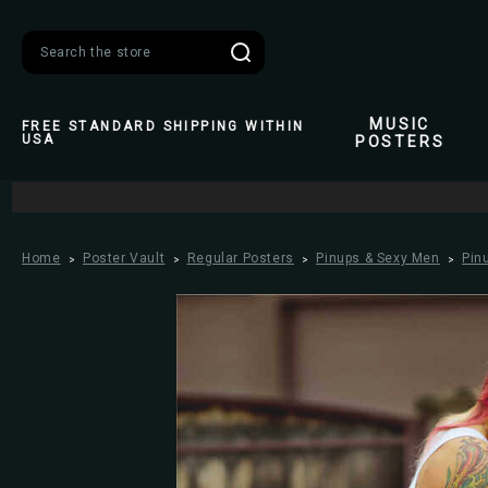
Search
MUSIC
FREE STANDARD SHIPPING WITHIN
USA
POSTERS
Home
Poster Vault
Regular Posters
Pinups & Sexy Men
Pin