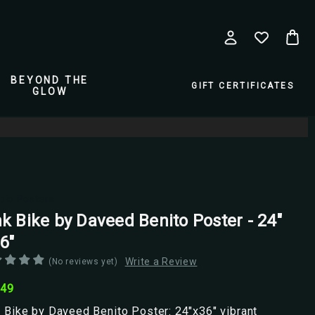
BEYOND THE
GIFT CERTIFICATES
GLOW
pio Posters
nk Bike by Daveed Benito Poster - 24"
6"
Write a Review
(No reviews yet)
.49
 Bike by Daveed Benito Poster: 24"x36" vibrant