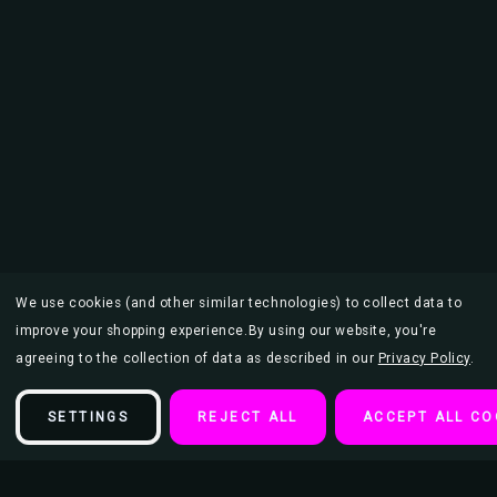
We use cookies (and other similar technologies) to collect data to
improve your shopping experience.
By using our website, you're
agreeing to the collection of data as described in our
Privacy Policy
.
SETTINGS
REJECT ALL
ACCEPT ALL CO