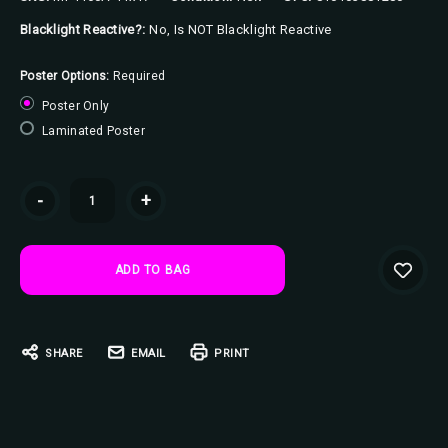
Blacklight Reactive?:
No, Is NOT Blacklight Reactive
Poster Options:
Required
Poster Only
Laminated Poster
Current
-
+
Stock:
SHARE
EMAIL
PRINT