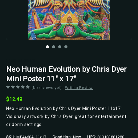
Scorpio Posters
Neo Human Evolution by Chris Dyer
Mini Poster 11" x 17"
(No reviews yet)
Write a Review
$12.49
Neo Human Evolution by Chris Dyer Mini Poster 11x17:
Visionary artwork by Chris Dyer, great for entertainment
or dorm settings.
SKU:
MP4460A-11x17
Condition:
New
UPC:
810103881280