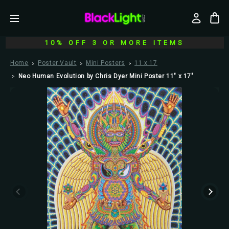
10% OFF 3 OR MORE ITEMS
Home
Poster Vault
Mini Posters
11 x 17
Neo Human Evolution by Chris Dyer Mini Poster 11" x 17"