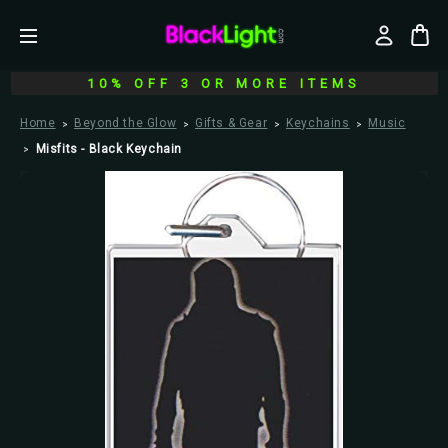
10% OFF 3 OR MORE ITEMS
Home
Beyond the Glow
Gifts & Gear
Keychains
Music
Misfits - Black Keychain