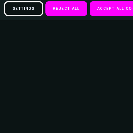
SETTINGS
REJECT ALL
ACCEPT ALL CO
Description
Misfits - Black Keychain
Diameter of Keychain Ring - 15/16"
Length of keychain from Ring to bottom 3.5"
Dimension of Image: 1 3/16" x 2"
1/4" Thick Acrylic Encased Image