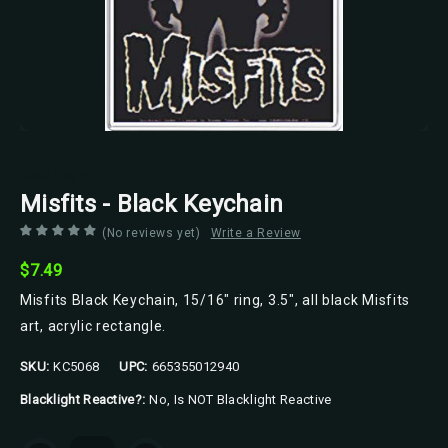
Road Rage
Misfits - Black Keychain
(No reviews yet)
Write a Review
$7.49
Misfits Black Keychain, 15/16" ring, 3.5", all black Misfits
art, acrylic rectangle.
SKU:
KC5068
UPC:
665355012940
Blacklight Reactive?:
No, Is NOT Blacklight Reactive
Current