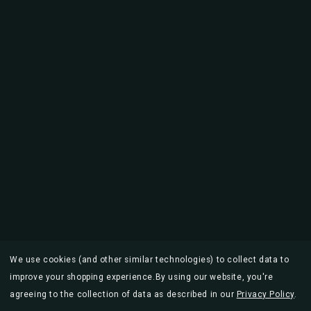
We use cookies (and other similar technologies) to collect data to
improve your shopping experience.
By using our website, you're
agreeing to the collection of data as described in our
Privacy Policy
.