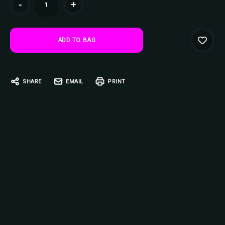
-
+
Stock:
SHARE
EMAIL
PRINT