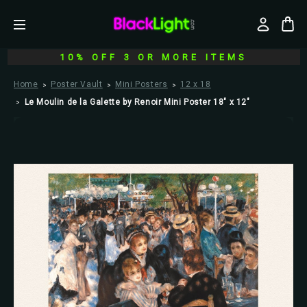
10% OFF 3 OR MORE ITEMS
Home
Poster Vault
Mini Posters
12 x 18
Le Moulin de la Galette by Renoir Mini Poster 18" x 12"