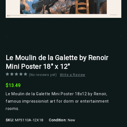
Scorpio Posters
Le Moulin de la Galette by Renoir
Mini Poster 18" x 12"
(No reviews yet)
Write a Review
$13.49
Le Moulin de la Galette Mini Poster 18x12 by Renoir,
famous impressionist art for dorm or entertainment
rooms.
SKU:
MP3110A-12X18
Condition:
New