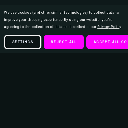
We use cookies (and other similar technologies) to collect data to
improve your shopping experience.
By using our website, you're
agreeing to the collection of data as described in our
Privacy Policy
.
SETTINGS
REJECT ALL
ACCEPT ALL CO
Description
Le Moulin de la Galette by Renoir Mini Poster
This poster is 18" x 12" and makes the perfect addition to an