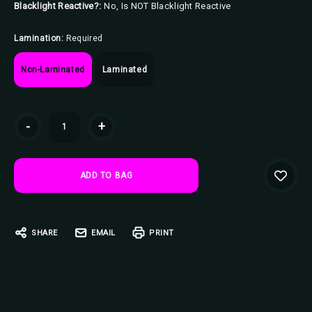
Blacklight Reactive?:
No, Is NOT Blacklight Reactive
Lamination:
Required
Non-Laminated
Laminated
Current
-
+
Stock:
SHARE
EMAIL
PRINT