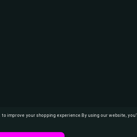
ta to improve your shopping experience.
By using our website, you'