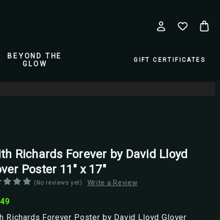
BEYOND THE
GIFT CERTIFICATES
GLOW
pio Posters
ith Richards Forever by David Lloyd
ver Poster 11" x 17"
Write a Review
(No reviews yet)
.49
h Richards Forever Poster by David Lloyd Glover