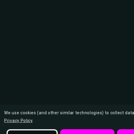
We use cookies (and other similar technologies) to collect da
Privacy Policy
.