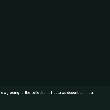
re agreeing to the collection of data as described in our