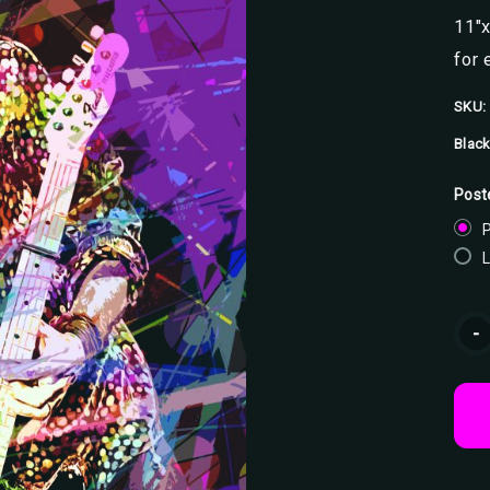
11"x
for 
SKU:
Black
Post
P
Curr
-
Stoc