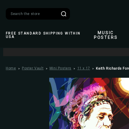
Search
MUSIC
FREE STANDARD SHIPPING WITHIN
USA
POSTERS
Home
Poster Vault
Mini Posters
11 x 17
Keith Richards For