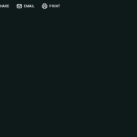
HARE
EMAIL
PRINT