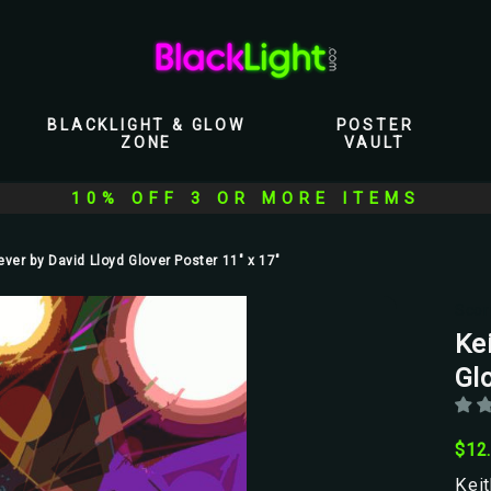
BLACKLIGHT & GLOW
POSTER
ZONE
VAULT
10% OFF 3 OR MORE ITEMS
ever by David Lloyd Glover Poster 11" x 17"
Scor
Ke
Glo
$12
Keit