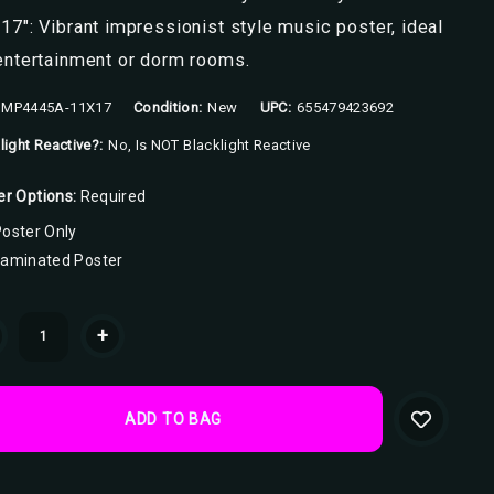
17": Vibrant impressionist style music poster, ideal
entertainment or dorm rooms.
MP4445A-11X17
Condition:
New
UPC:
655479423692
light Reactive?:
No, Is NOT Blacklight Reactive
er Options:
Required
oster Only
Laminated Poster
ent
+
k: