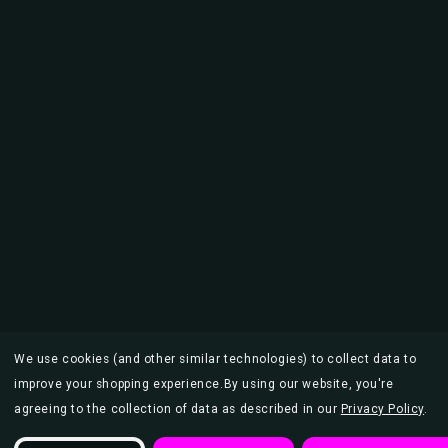
We use cookies (and other similar technologies) to collect data to
improve your shopping experience.
By using our website, you're
agreeing to the collection of data as described in our
Privacy Policy
.