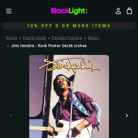
10% OFF 3 OR MORE ITEMS
Home
Poster Vault
Regular Posters
Music
Jimi Hendrix - Rock Poster 24x36 inches