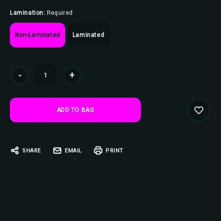
Lamination:
Required
Non-Laminated
Laminated
Current
-
+
Stock:
SHARE
EMAIL
PRINT