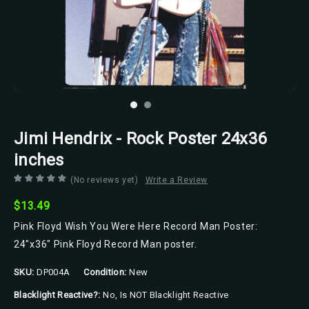
Jimi Hendrix - Rock Poster 24x36
inches
(No reviews yet)
Write a Review
$13.49
Pink Floyd Wish You Were Here Record Man Poster:
24"x36" Pink Floyd Record Man poster.
SKU:
DP004A
Condition:
New
Blacklight Reactive?:
No, Is NOT Blacklight Reactive