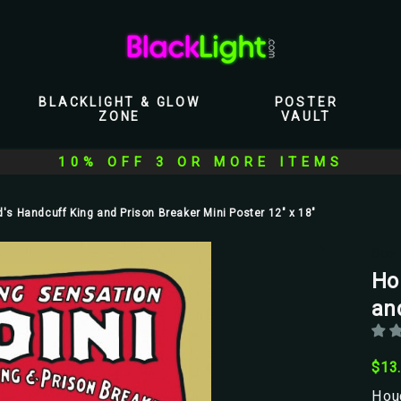
BLACKLIGHT & GLOW
POSTER
ZONE
VAULT
10% OFF 3 OR MORE ITEMS
d's Handcuff King and Prison Breaker Mini Poster 12" x 18"
Scor
Ho
an
$13
Houd