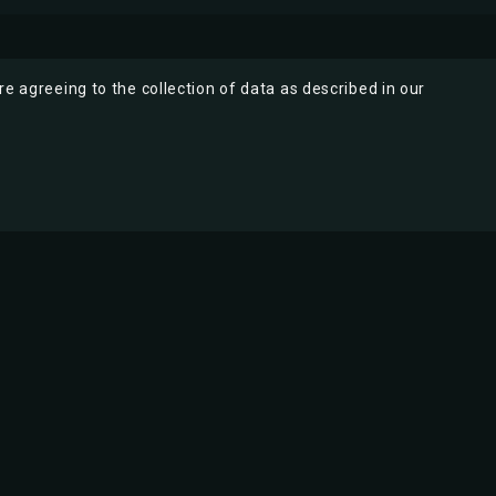
re agreeing to the collection of data as described in our