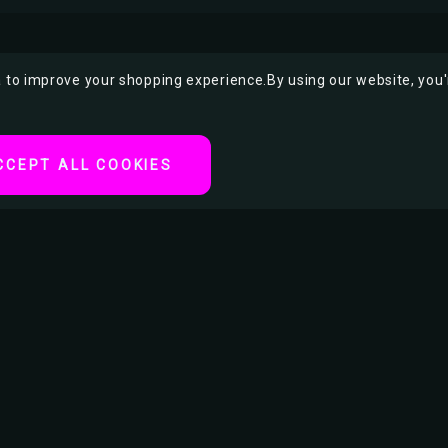
ta to improve your shopping experience.
By using our website, you'
CCEPT ALL COOKIES
ter
tertainment or movie
t Handcuff King and
as a Jewish Hungarian-
n history. During his
.