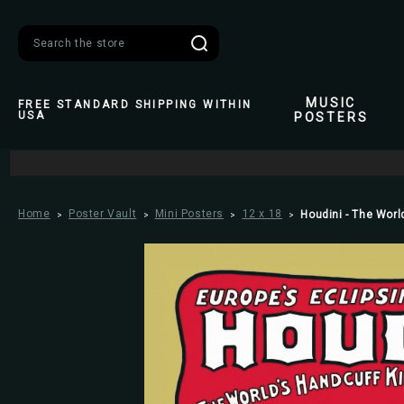
Search
MUSIC
FREE STANDARD SHIPPING WITHIN
USA
POSTERS
Home
Poster Vault
Mini Posters
12 x 18
Houdini - The Worl