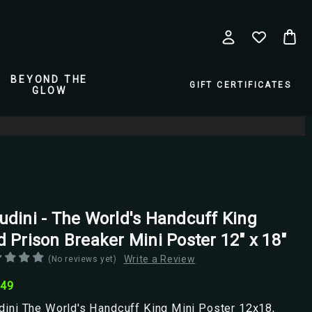
BEYOND THE
GIFT CERTIFICATES
GLOW
pio Posters
udini - The World's Handcuff King
d Prison Breaker Mini Poster 12" x 18"
Write a Review
(No reviews yet)
.49
ini The World's Handcuff King Mini Poster 12x18,