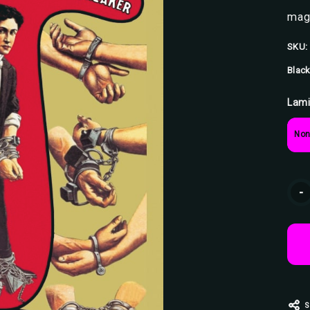
magi
SKU:
Black
Lami
Non
Curr
-
Stoc
S