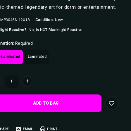
c-themed legendary art for dorm or entertainment.
MP3045A-12X18
Condition:
New
light Reactive?:
No, Is NOT Blacklight Reactive
nation:
Required
-Laminated
Laminated
ent
+
k:
HARE
EMAIL
PRINT