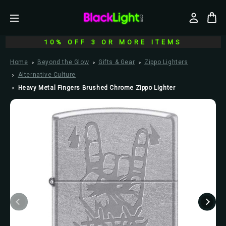
10% OFF 3 OR MORE ITEMS
Home
Beyond the Glow
Gifts & Gear
Zippo Lighters
Alternative Culture
Heavy Metal Fingers Brushed Chrome Zippo Lighter