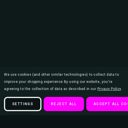
We use cookies (and other similar technologies) to collect data to
improve your shopping experience.
By using our website, you're
agreeing to the collection of data as described in our
Privacy Policy
.
SETTINGS
REJECT ALL
ACCEPT ALL CO