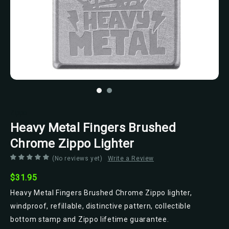
Zippo
Heavy Metal Fingers Brushed
Chrome Zippo Lighter
(No reviews yet)
Write a Review
$31.95
Heavy Metal Fingers Brushed Chrome Zippo lighter,
windproof, refillable, distinctive pattern, collectible
bottom stamp and Zippo lifetime guarantee.