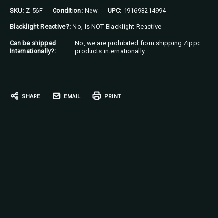
SKU:
Z-56F
Condition:
New
UPC:
191693214994
Blacklight Reactive?:
No, Is NOT Blacklight Reactive
Can be shipped
No, we are prohibited from shipping Zippo
Internationally?:
products internationally.
Current
Stock:
SHARE
EMAIL
PRINT