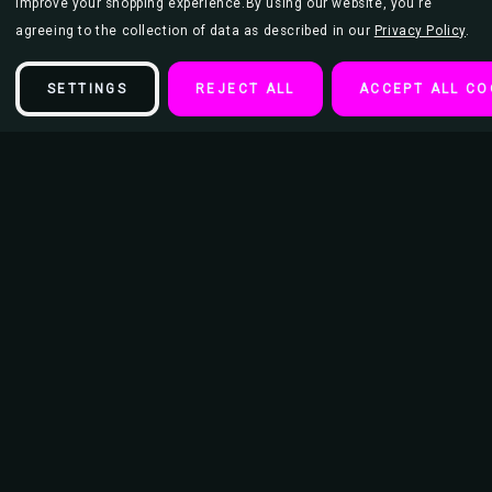
improve your shopping experience.
By using our website, you're
agreeing to the collection of data as described in our
Privacy Policy
.
SETTINGS
REJECT ALL
ACCEPT ALL CO
Description
Green Day - Father of All Guitar Picks (Set of 5)
5 Plectrums (Guitar Picks) per pack
5 Different Color Designs
Officially Licensed Merch
Packaged in sealed display pack