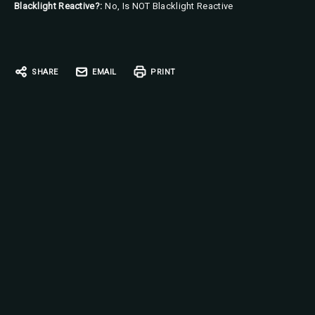
Blacklight Reactive?:
No, Is NOT Blacklight Reactive
Current
Stock:
SHARE
EMAIL
PRINT