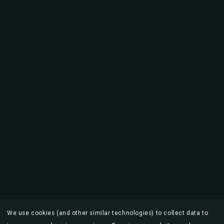
We use cookies (and other similar technologies) to collect data to