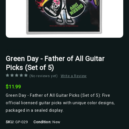
Razamataz
Green Day - Father of All Guitar
Picks (Set of 5)
(No reviews yet)
Write a Review
$11.99
Green Day - Father of All Guitar Picks (Set of 5): Five
official licensed guitar picks with unique color designs,
packaged in a sealed display.
SKU:
GP-029
Condition:
New