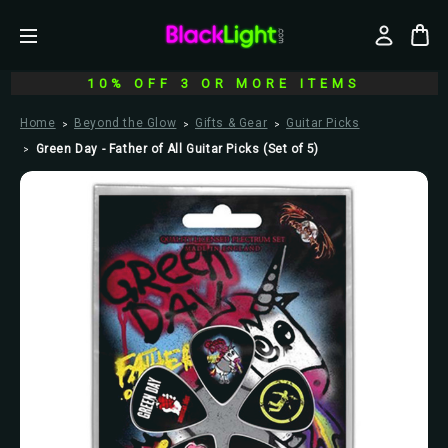
10% OFF 3 OR MORE ITEMS
Home
Beyond the Glow
Gifts & Gear
Guitar Picks
Green Day - Father of All Guitar Picks (Set of 5)