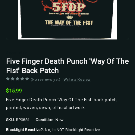
Razamataz
Five Finger Death Punch 'Way Of The
Fist' Back Patch
(No reviews yet)
Write a Review
$15.99
Five Finger Death Punch 'Way Of The Fist' back patch,
printed, woven, sewn, official artwork.
SKU:
BP0881
Condition:
New
Blacklight Reactive?:
No, Is NOT Blacklight Reactive