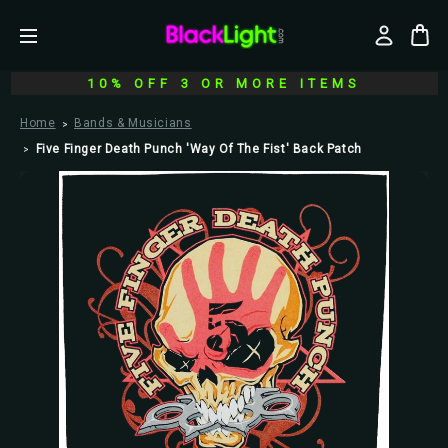
10% OFF 3 OR MORE ITEMS
Home
Bands & Musicians
Five Finger Death Punch 'Way Of The Fist' Back Patch