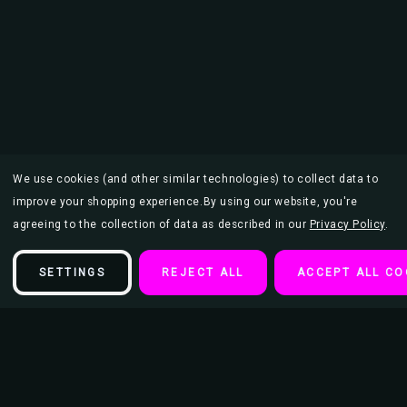
We use cookies (and other similar technologies) to collect data to
improve your shopping experience.
By using our website, you're
agreeing to the collection of data as described in our
Privacy Policy
.
SETTINGS
REJECT ALL
ACCEPT ALL CO