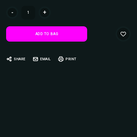
Current
-
+
Stock:
SHARE
EMAIL
PRINT