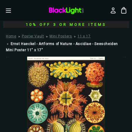
10% OFF 3 OR MORE ITEMS
Home
Poster Vault
Mini Posters
11 x 17
Ernst Haeckel - Artforms of Nature - Ascidiae - Seescheiden
Mini Poster 11" x 17"