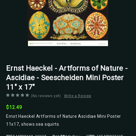
Scorpio Posters
Ernst Haeckel - Artforms of Nature -
Ascidiae - Seescheiden Mini Poster
11" x 17"
(No reviews yet)
Write a Review
$12.49
Ernst Haeckel Artforms of Nature Ascidiae Mini Poster
11x17, shows sea squirts.