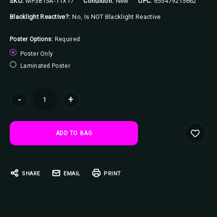
SKU:
MP3815A-11X17
Condition:
New
UPC:
655479215662
Blacklight Reactive?:
No, Is NOT Blacklight Reactive
Poster Options:
Required
Poster Only
Laminated Poster
Current
-
+
Stock:
SHARE
EMAIL
PRINT