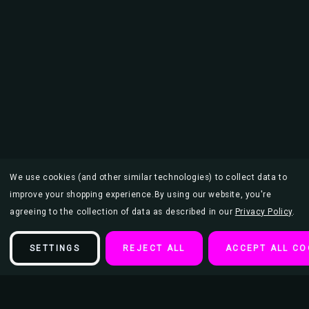
We use cookies (and other similar technologies) to collect data to
improve your shopping experience.
By using our website, you're
agreeing to the collection of data as described in our
Privacy Policy
.
SETTINGS
REJECT ALL
ACCEPT ALL CO