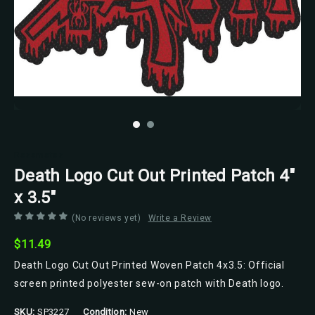
Razamataz
Death Logo Cut Out Printed Patch 4"
x 3.5"
(No reviews yet)
Write a Review
$11.49
Death Logo Cut Out Printed Woven Patch 4x3.5: Official
screen printed polyester sew-on patch with Death logo.
SKU:
SP3227
Condition:
New