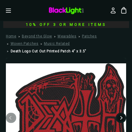
10% OFF 3 OR MORE ITEMS
Home
Beyond the Glow
Wearables
Patches
Woven Patches
Music Related
Death Logo Cut Out Printed Patch 4" x 3.5"