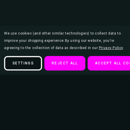
We use cookies (and other similar technologies) to collect data to
improve your shopping experience.
By using our website, you're
agreeing to the collection of data as described in our
Privacy Policy
.
SETTINGS
REJECT ALL
ACCEPT ALL CO