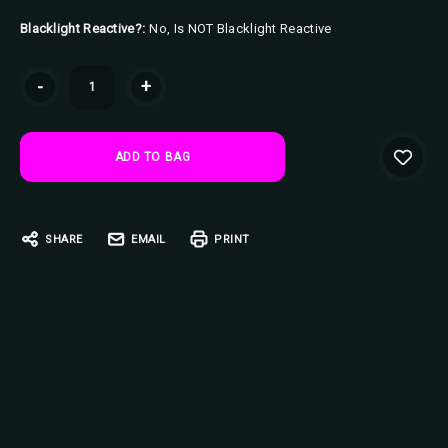
Blacklight Reactive?:
No, Is NOT Blacklight Reactive
Current
-
+
Stock:
SHARE
EMAIL
PRINT