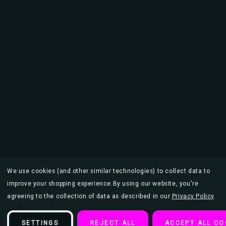
We use cookies (and other similar technologies) to collect data to
improve your shopping experience.
By using our website, you're
agreeing to the collection of data as described in our
Privacy Policy
.
SETTINGS
REJECT ALL
ACCEPT ALL CO