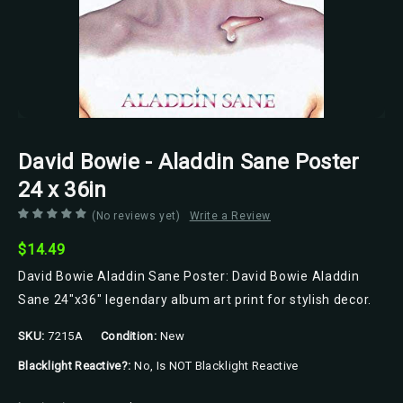
David Bowie - Aladdin Sane Poster
24 x 36in
(No reviews yet)
Write a Review
$14.49
David Bowie Aladdin Sane Poster: David Bowie Aladdin
Sane 24"x36" legendary album art print for stylish decor.
SKU:
7215A
Condition:
New
Blacklight Reactive?:
No, Is NOT Blacklight Reactive