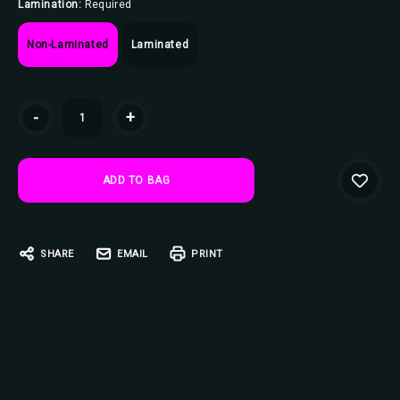
Lamination:
Required
Non-Laminated
Laminated
Current
-
+
Stock:
SHARE
EMAIL
PRINT