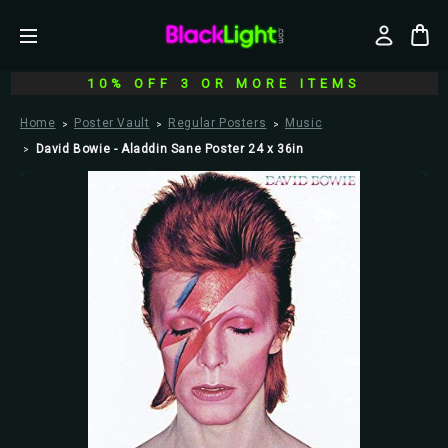
10% OFF 3 OR MORE ITEMS
Home
Poster Vault
Regular Posters
Music
David Bowie - Aladdin Sane Poster 24 x 36in