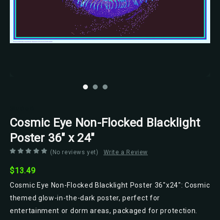
Studio B
Cosmic Eye Non-Flocked Blacklight
Poster 36" x 24"
(No reviews yet)
Write a Review
$13.49
Cosmic Eye Non-Flocked Blacklight Poster 36"x24": Cosmic
themed glow-in-the-dark poster, perfect for
entertainment or dorm areas, packaged for protection.