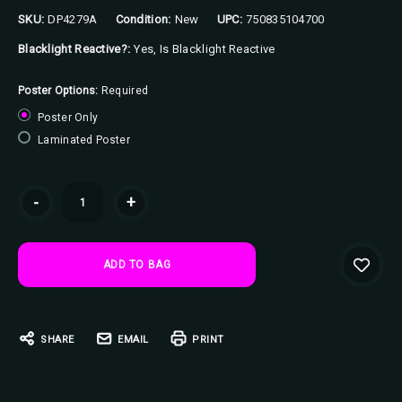
SKU:
DP4279A
Condition:
New
UPC:
750835104700
Blacklight Reactive?:
Yes, Is Blacklight Reactive
Poster Options:
Required
Poster Only
Laminated Poster
Current
-
+
Stock:
SHARE
EMAIL
PRINT