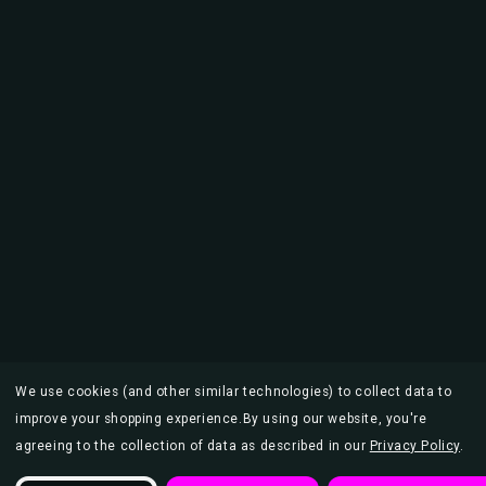
We use cookies (and other similar technologies) to collect data to
improve your shopping experience.
By using our website, you're
agreeing to the collection of data as described in our
Privacy Policy
.