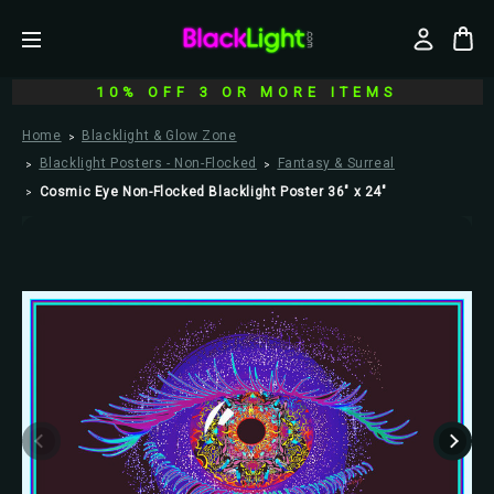
10% OFF 3 OR MORE ITEMS
Home
Blacklight & Glow Zone
Blacklight Posters - Non-Flocked
Fantasy & Surreal
Cosmic Eye Non-Flocked Blacklight Poster 36" x 24"