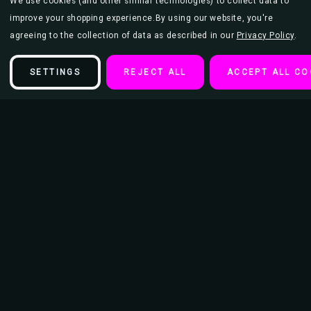
We use cookies (and other similar technologies) to collect data to
improve your shopping experience.
By using our website, you're
agreeing to the collection of data as described in our
Privacy Policy
.
SETTINGS
REJECT ALL
ACCEPT ALL CO
Description
Four fun acetate shooters shaped like common chemistry
measurement glasses! Perfect for accurately mixing delicious
concoctions!