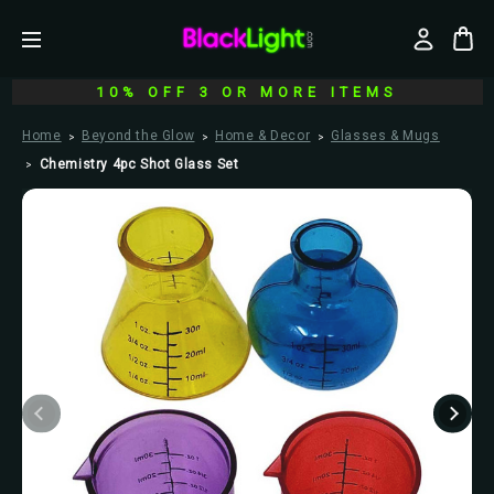
10% OFF 3 OR MORE ITEMS
Home
Beyond the Glow
Home & Decor
Glasses & Mugs
Chemistry 4pc Shot Glass Set