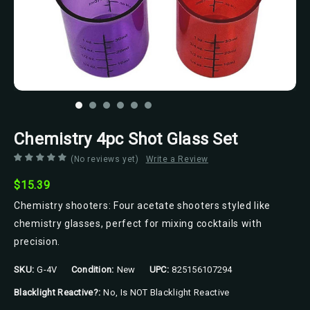
Chemistry 4pc Shot Glass Set
(No reviews yet)
Write a Review
$15.39
Chemistry shooters: Four acetate shooters styled like
chemistry glasses, perfect for mixing cocktails with
precision.
SKU:
G-4V
Condition:
New
UPC:
825156107294
Blacklight Reactive?:
No, Is NOT Blacklight Reactive