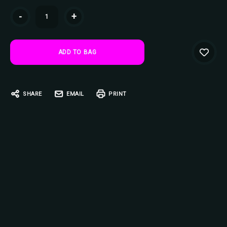
Current
-
+
Stock:
SHARE
EMAIL
PRINT