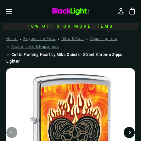
10% OFF 3 OR MORE ITEMS
Home
Beyond the Glow
Gifts & Gear
Zippo Lighters
Peace, Love & Happiness
Celtic Flaming Heart by Mike Dubois - Street Chrome Zippo
Lighter