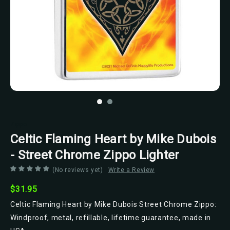
Zippo
Celtic Flaming Heart by Mike Dubois
- Street Chrome Zippo Lighter
(No reviews yet)
Write a Review
$31.95
Celtic Flaming Heart by Mike Dubois Street Chrome Zippo:
Windproof, metal, refillable, lifetime guarantee, made in