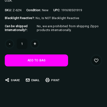
USA.
SKU:
Z-62N
Condition:
New
UPC:
191693501919
Blacklight Reactive?:
No, Is NOT Blacklight Reactive
Can be shipped
No, we are prohibited from shipping Zippo
Internationally?:
products internationally.
Current
-
+
Stock:
SHARE
EMAIL
PRINT