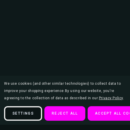
We use cookies (and other similar technologies) to collect data to
improve your shopping experience.
By using our website, you're
agreeing to the collection of data as described in our
Privacy Policy
.
SETTINGS
REJECT ALL
ACCEPT ALL CO