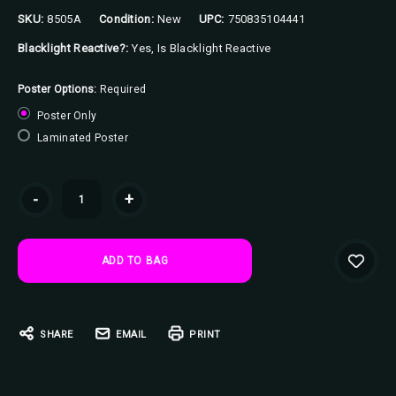
SKU:
8505A
Condition:
New
UPC:
750835104441
Blacklight Reactive?:
Yes, Is Blacklight Reactive
Poster Options:
Required
Poster Only
Laminated Poster
Current
-
+
Stock:
SHARE
EMAIL
PRINT