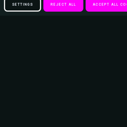
SETTINGS
REJECT ALL
ACCEPT ALL CO
Description
Canna Vibes Non-Flocked Blacklight Poster 24" x 36"
This poster is 24" x 36" and makes the perfect addition to an
entertainment or movie room as well as teen bedroom or college
student's dorm room.
The poster is printed with bright inks for great normal light viewing; or,
use a blacklight to get a glowing effect.