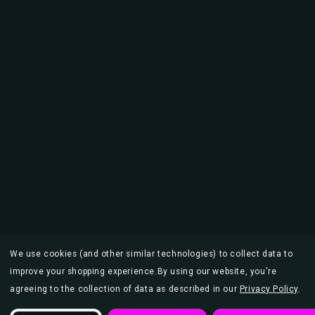
We use cookies (and other similar technologies) to collect data to
improve your shopping experience.
By using our website, you're
agreeing to the collection of data as described in our
Privacy Policy
.