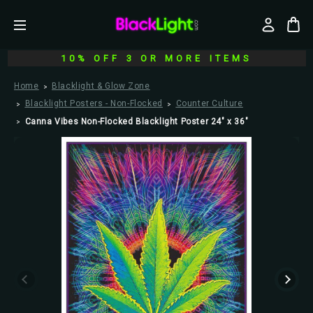
10% OFF 3 OR MORE ITEMS
Home
Blacklight & Glow Zone
Blacklight Posters - Non-Flocked
Counter Culture
Canna Vibes Non-Flocked Blacklight Poster 24" x 36"