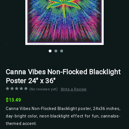
Studio B
Canna Vibes Non-Flocked Blacklight
Poster 24" x 36"
(No reviews yet)
Write a Review
$13.49
Canna Vibes Non-Flocked Blacklight poster, 24x36 inches,
day-bright color, neon blacklight effect for fun, cannabis-
themed accent.