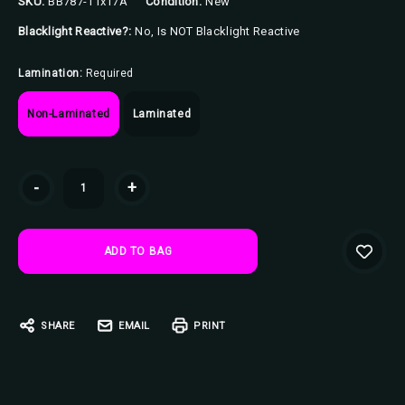
SKU:
BB787-11x17A
Condition:
New
Blacklight Reactive?:
No, Is NOT Blacklight Reactive
Lamination:
Required
Non-Laminated
Laminated
Current
-
+
Stock:
SHARE
EMAIL
PRINT