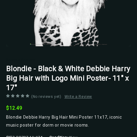
Scorpio Posters
Blondie - Black & White Debbie Harry
Big Hair with Logo Mini Poster- 11" x
17"
(No reviews yet)
Write a Review
$12.49
Blondie Debbie Harry Big Hair Mini Poster 11x17, iconic
music poster for dorm or movie rooms.