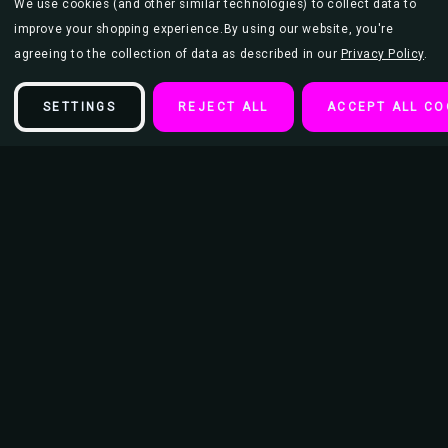
We use cookies (and other similar technologies) to collect data to
improve your shopping experience.
By using our website, you're
agreeing to the collection of data as described in our
Privacy Policy
.
SETTINGS
REJECT ALL
ACCEPT ALL CO
Description
Blondie - Black & White Debbie Harry Big Hair with Logo Mini Poster
This poster is 11" x 17" and makes the perfect addition to an
entertainment or movie room as well as teen bedroom or college