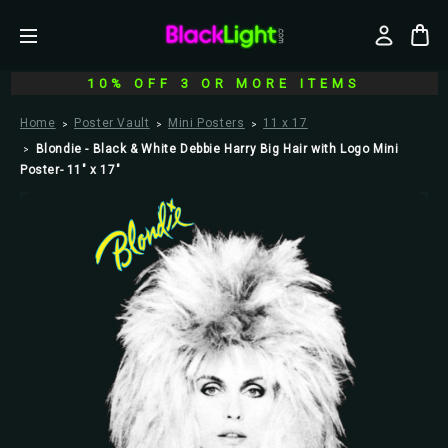
10% OFF 3 OR MORE ITEMS
Home
Poster Vault
Mini Posters
11 x 17
Blondie - Black & White Debbie Harry Big Hair with Logo Mini
Poster- 11" x 17"