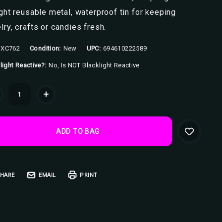
ight reusable metal, waterproof tin for keeping
lry, crafts or candies fresh.
XC762
Condition:
New
UPC:
694610222589
light Reactive?:
No, Is NOT Blacklight Reactive
ent
+
k:
HARE
EMAIL
PRINT