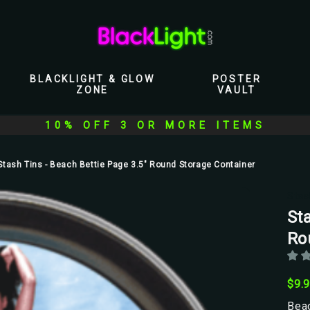
BLACKLIGHT & GLOW
POSTER
ZONE
VAULT
10% OFF 3 OR MORE ITEMS
Stash Tins - Beach Bettie Page 3.5" Round Storage Container
Stas
Sta
Ro
$9.
Beac