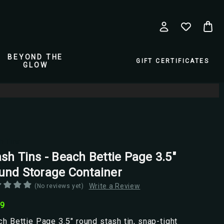
BEYOND THE
GIFT CERTIFICATES
GLOW
h Tins
sh Tins - Beach Bettie Page 3.5"
und Storage Container
Write a Review
(No reviews yet)
99
h Bettie Page 3.5" round stash tin, snap-tight