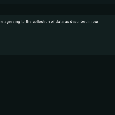
re agreeing to the collection of data as described in our