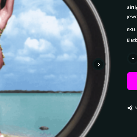
airt
jewe
SKU:
Black
Curr
-
Stoc
S