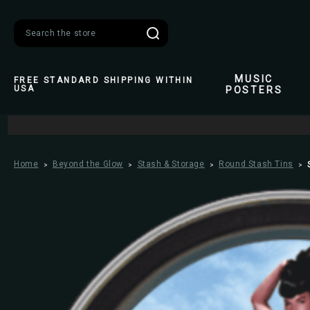
Search
MUSIC
FREE STANDARD SHIPPING WITHIN
USA
POSTERS
Home
Beyond the Glow
Stash & Storage
Round Stash Tins