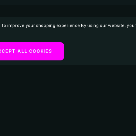
ta to improve your shopping experience.
By using our website, you'
CCEPT ALL COOKIES
proof Seal
or Other Small Items