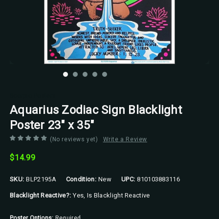
Scorpio Posters
Aquarius Zodiac Sign Blacklight
Poster 23" x 35"
(No reviews yet)
Write a Review
$14.99
SKU:
BLP2195A
Condition:
New
UPC:
810103883116
Blacklight Reactive?:
Yes, Is Blacklight Reactive
Poster Options:
Required