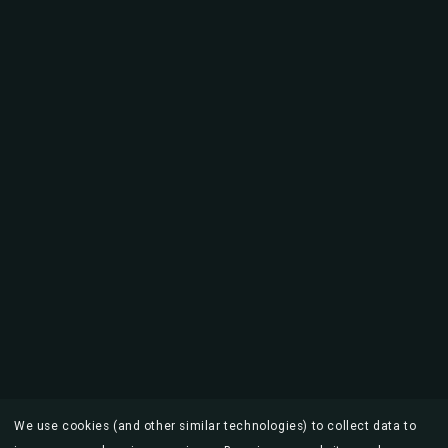
We use cookies (and other similar technologies) to collect data to