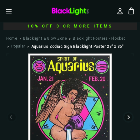
10% OFF 3 OR MORE ITEMS
Home
Blacklight & Glow Zone
Blacklight Posters - Flocked
Popular
Aquarius Zodiac Sign Blacklight Poster 23" x 35"