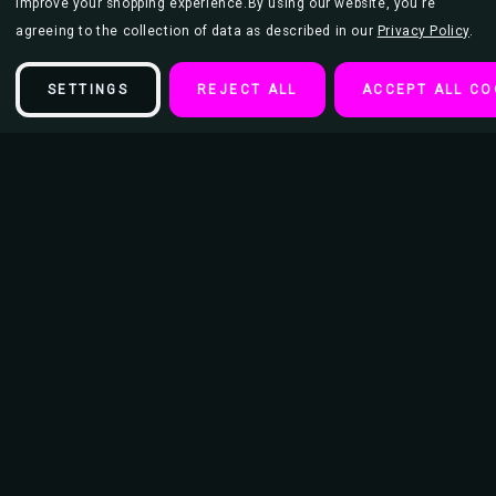
improve your shopping experience.
By using our website, you're
agreeing to the collection of data as described in our
Privacy Policy
.
SETTINGS
REJECT ALL
ACCEPT ALL CO
Description
Aquarius (January 20 – February 18) Zodiac Sign Flocked Blacklight
Poster
, 23 inches x 35 inches, standard sized.
Printed in the USA with highly fluorescent inks and black flocking.
Blacklight posters make great decoration for bedrooms, college dorm
rooms, parties, entertainment rooms, or wherever you need a splash