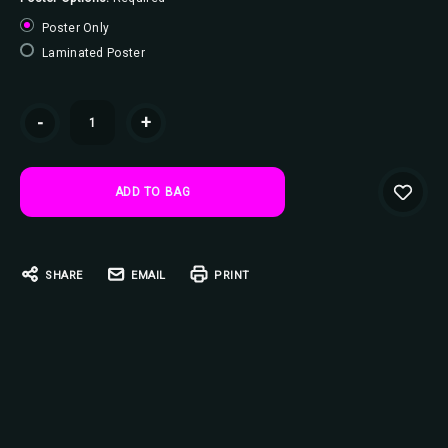
Poster Only
Laminated Poster
Current
-
+
Stock:
SHARE
EMAIL
PRINT