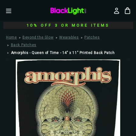
10% OFF 3 OR MORE ITEMS
Home
Beyond the Glow
Wearables
Patches
Back Patches
Amorphis - Queen of Time - 14" x 11" Printed Back Patch