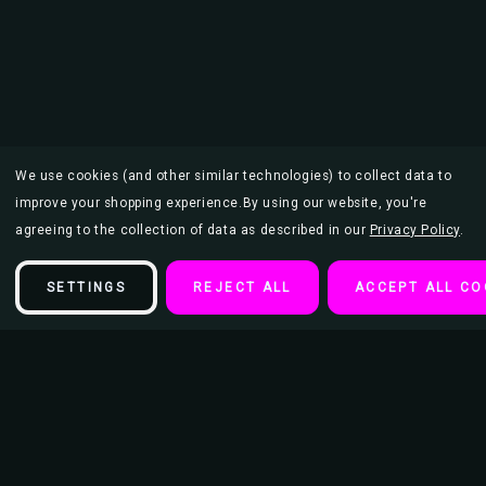
We use cookies (and other similar technologies) to collect data to
improve your shopping experience.
By using our website, you're
agreeing to the collection of data as described in our
Privacy Policy
.
SETTINGS
REJECT ALL
ACCEPT ALL CO