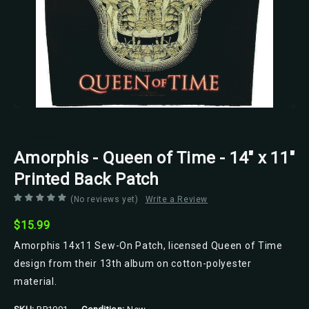
Razamataz
Amorphis - Queen of Time - 14" x 11"
Printed Back Patch
(No reviews yet)
Write a Review
$15.99
Amorphis 14x11 Sew-On Patch, licensed Queen of Time
design from their 13th album on cotton-polyester
material.