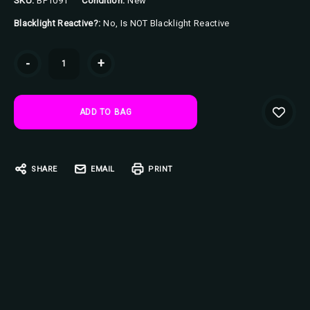
SKU:
BP1091
Condition:
New
Blacklight Reactive?:
No, Is NOT Blacklight Reactive
Current
-
+
Stock:
SHARE
EMAIL
PRINT