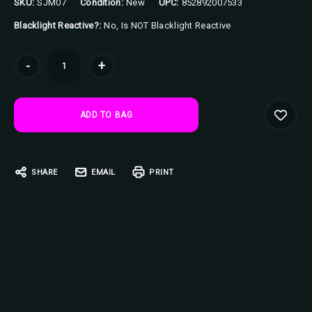
SKU:
SJM07
Condition:
New
UPC:
852892007533
Blacklight Reactive?:
No, Is NOT Blacklight Reactive
Current
-
+
Stock:
SHARE
EMAIL
PRINT