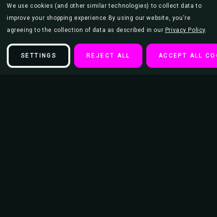
We use cookies (and other similar technologies) to collect data to
improve your shopping experience.
By using our website, you're
agreeing to the collection of data as described in our
Privacy Policy
.
SETTINGS
REJECT ALL
ACCEPT ALL CO
Description
Airtight Glass Mini Stash Jar 1.5 Oz - Metallic Silver/Purple Leaf
Galaxy Design