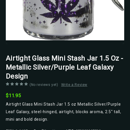
Airtight Glass Mini Stash Jar 1.5 Oz -
Metallic Silver/Purple Leaf Galaxy
Design
(No reviews yet)
Write a Review
$11.95
Airtight Glass Mini Stash Jar 1.5 oz Metallic Silver/Purple
Leaf Galaxy, steel-hinged, airtight, blocks aroma, 2.5" tall,
mini and bold design.