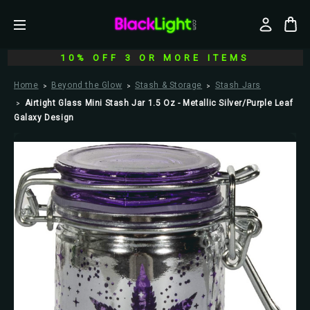
10% OFF 3 OR MORE ITEMS
Home
Beyond the Glow
Stash & Storage
Stash Jars
Airtight Glass Mini Stash Jar 1.5 Oz - Metallic Silver/Purple Leaf
Galaxy Design