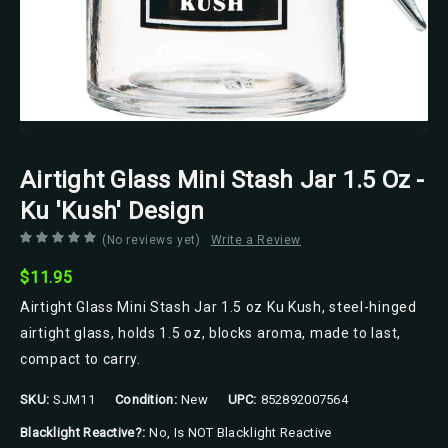
Airtight Glass Mini Stash Jar 1.5 Oz -
Ku 'Kush' Design
(No reviews yet)
Write a Review
$11.95
Airtight Glass Mini Stash Jar 1.5 oz Ku Kush, steel-hinged
airtight glass, holds 1.5 oz, blocks aroma, made to last,
compact to carry.
SKU:
SJM11
Condition:
New
UPC:
852892007564
Blacklight Reactive?:
No, Is NOT Blacklight Reactive