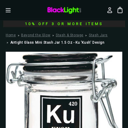
10% OFF 3 OR MORE ITEMS
Home
Beyond the Glow
Stash & Storage
Stash Jars
Airtight Glass Mini Stash Jar 1.5 Oz - Ku 'Kush' Design