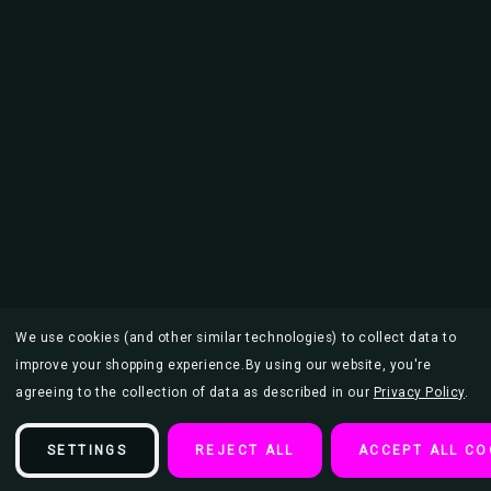
We use cookies (and other similar technologies) to collect data to
improve your shopping experience.
By using our website, you're
agreeing to the collection of data as described in our
Privacy Policy
.
SETTINGS
REJECT ALL
ACCEPT ALL CO