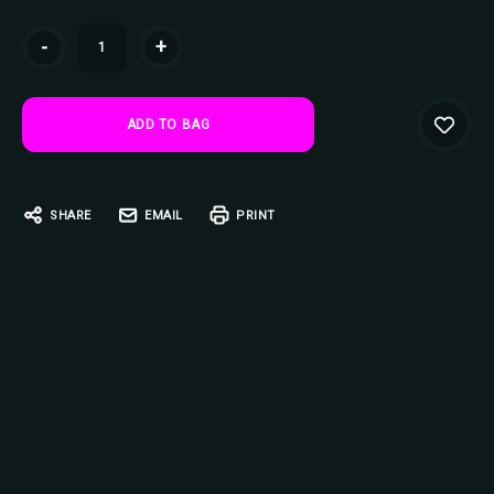
Current
-
+
Stock:
SHARE
EMAIL
PRINT