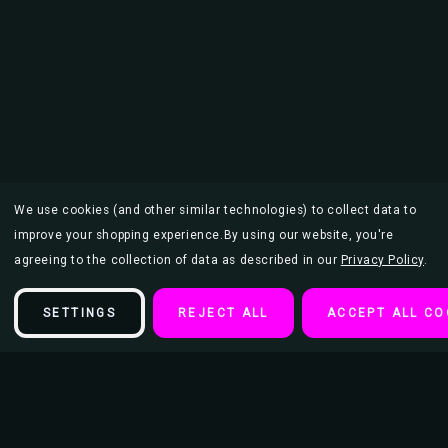
We use cookies (and other similar technologies) to collect data to
improve your shopping experience.
By using our website, you're
agreeing to the collection of data as described in our
Privacy Policy
.
SETTINGS
REJECT ALL
ACCEPT ALL CO