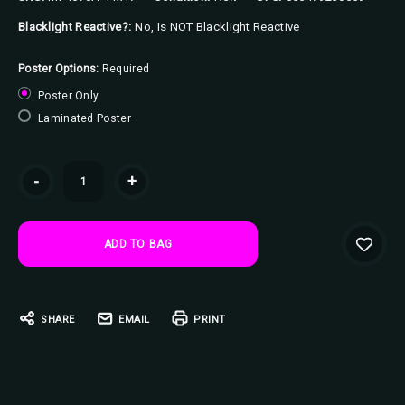
Blacklight Reactive?:
No, Is NOT Blacklight Reactive
Poster Options:
Required
Poster Only
Laminated Poster
Current
-
+
Stock:
SHARE
EMAIL
PRINT