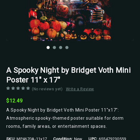
Scorpio Posters
A Spooky Night by Bridget Voth Mini
Poster 11" x 17"
(No reviews yet)
Write a Review
$12.49
A Spooky Night by Bridget Voth Mini Poster 11"x17":
Atmospheric spooky-themed poster suitable for dorm
rooms, family areas, or entertainment spaces.
SKU:
MP4670A-11x17
Condition:
New
UPC:
655479230559