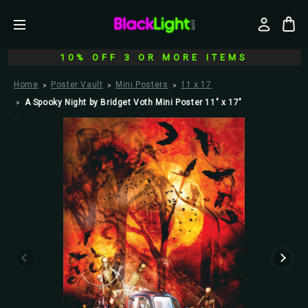
10% OFF 3 OR MORE ITEMS
Home
Poster Vault
Mini Posters
11 x 17
A Spooky Night by Bridget Voth Mini Poster 11" x 17"