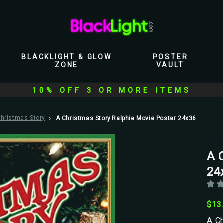
BLACKLIGHT & GLOW
POSTER
ZONE
VAULT
10% OFF 3 OR MORE ITEMS
Christmas Story
A Christmas Story Ralphie Movie Poster 24x36
Stud
A 
24
$13
A Ch