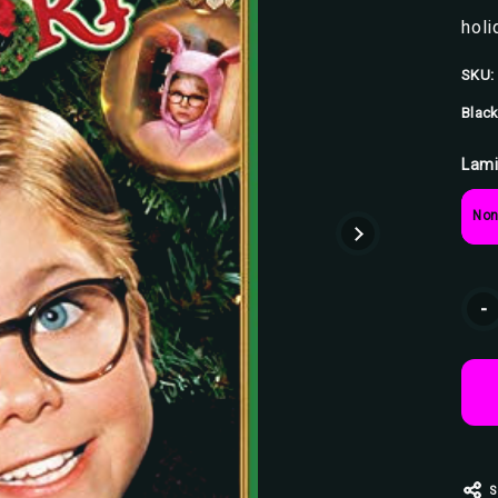
holi
SKU:
Black
Lami
Non
Curr
-
Stoc
S