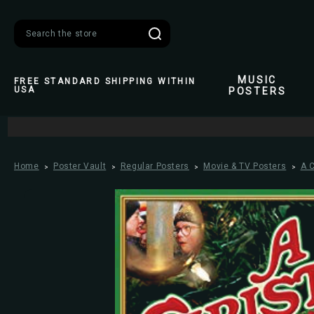
Search
MUSIC
FREE STANDARD SHIPPING WITHIN
USA
POSTERS
Home
Poster Vault
Regular Posters
Movie & TV Posters
A 