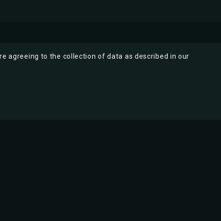
re agreeing to the collection of data as described in our