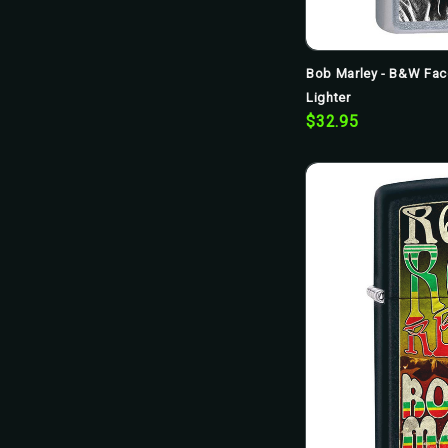
Bob Marley - B&W Fac
Lighter
$32.95