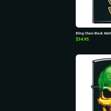
Bling Chain Black Mat
$34.95