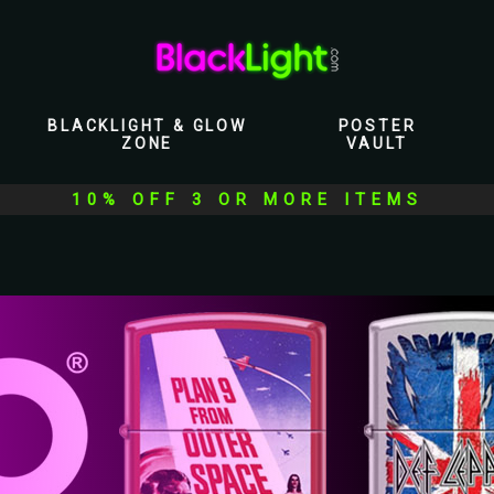
BLACKLIGHT & GLOW
POSTER
ZONE
VAULT
10% OFF 3 OR MORE ITEMS