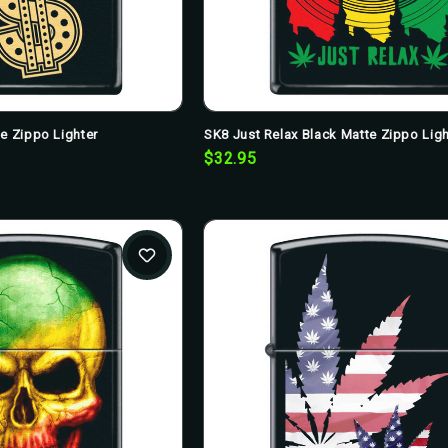
te Zippo Lighter
SK8 Just Relax Black Matte Zippo Ligh
$32.95