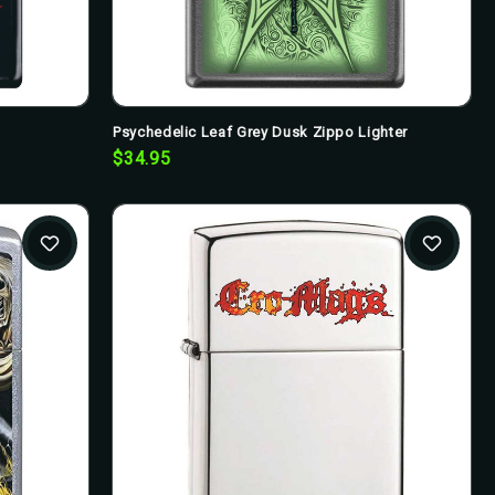
Psychedelic Leaf Grey Dusk Zippo Lighter
$34.95