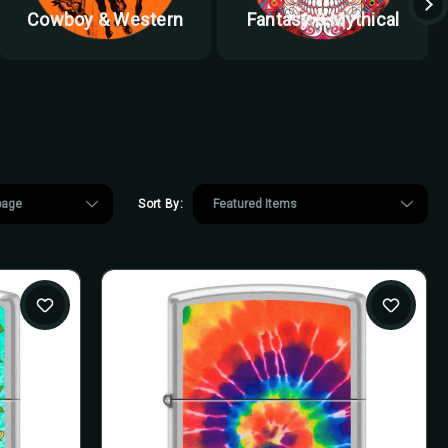
Cowboy & Western
Fantasy & Mythical
Sort By: