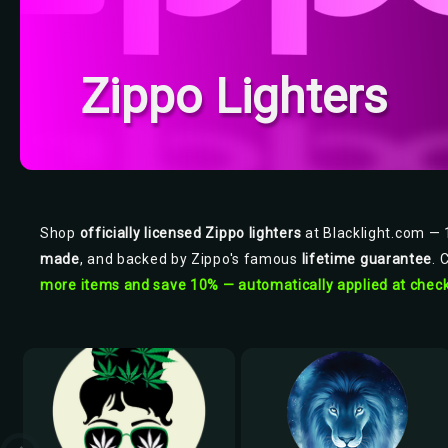
Zippo Lighters
Shop
officially licensed Zippo lighters
at Blacklight.com — 1
made
, and backed by Zippo's famous
lifetime guarantee
. 
more items and save 10% — automatically applied at check