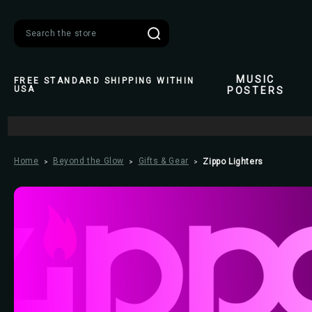
Search
MUSIC
FREE STANDARD SHIPPING WITHIN
USA
POSTERS
Home
Beyond the Glow
Gifts & Gear
Zippo Lighters