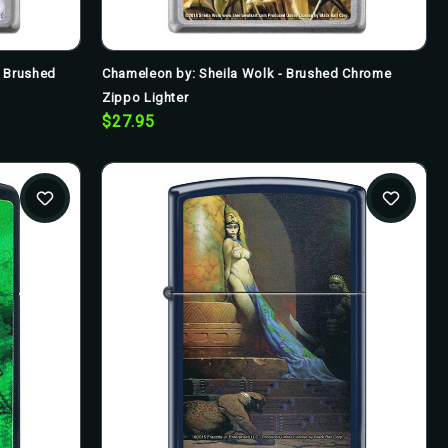
- Brushed
Chameleon by: Sheila Wolk - Brushed Chrome
Zippo Lighter
$27.95