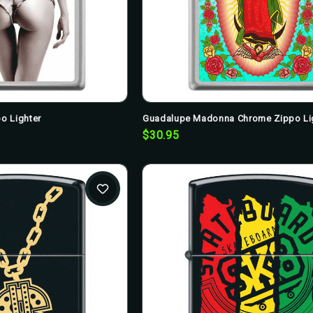
o Lighter
Guadalupe Madonna Chrome Zippo Li
$30.95