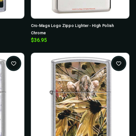
Cro-Mags Logo Zippo Lighter - High Polish
Chrome
$36.95