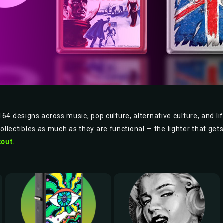
64 designs across music, pop culture, alternative culture, and lif
Collectibles as much as they are functional — the lighter that get
out.