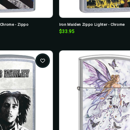
t Chrome - Zippo
Iron Maiden Zippo Lighter - Chrome
$33.95