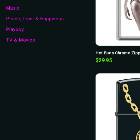
Music
Peace, Love & Happiness
Playboy
TV & Movies
Hot Buns Chrome Zipp
$29.95