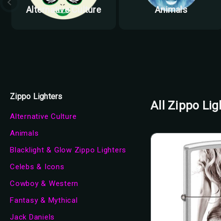
Alternative Culture
Animals
Zippo Lighters
All Zippo Lig
Alternative Culture
Animals
Blacklight & Glow Zippo Lighters
Celebs & Icons
Cowboy & Western
Fantasy & Mythical
Jack Daniels