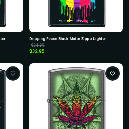
ter
Dripping Peace Black Matte Zippo Lighter
$34.95
$32.95