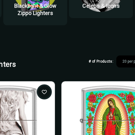
Blacklight & Glow
Celebs & Icons
Zippo Lighters
# of Products:
hters