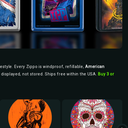
estyle. Every Zippo is windproof, refillable,
American
s displayed, not stored. Ships free within the USA.
Buy 3 or