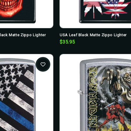
Black Matte Zippo Lighter
USA Leaf Black Matte Zippo Lighter
$35.95