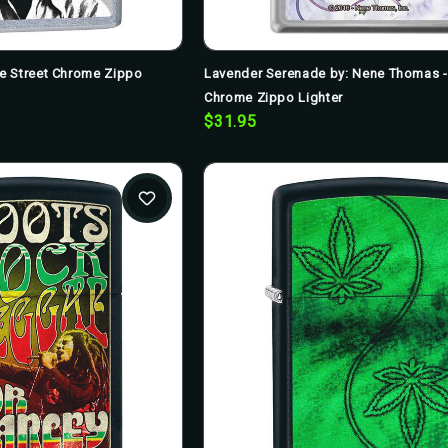
e Street Chrome Zippo
Lavender Serenade by: Nene Thomas 
Chrome Zippo Lighter
$31.95