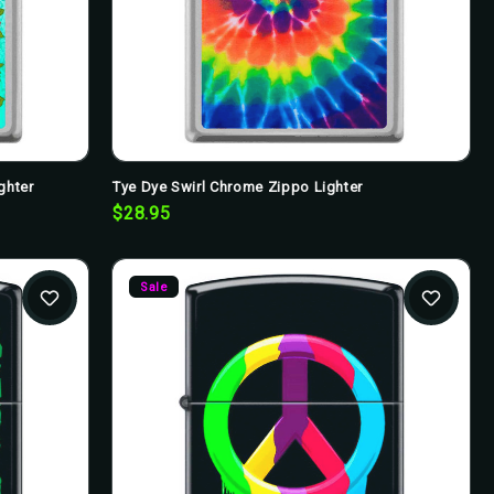
ghter
Tye Dye Swirl Chrome Zippo Lighter
$28.95
Sale