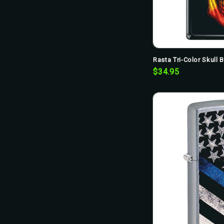
Rasta Tri-Color Skull 
$34.95