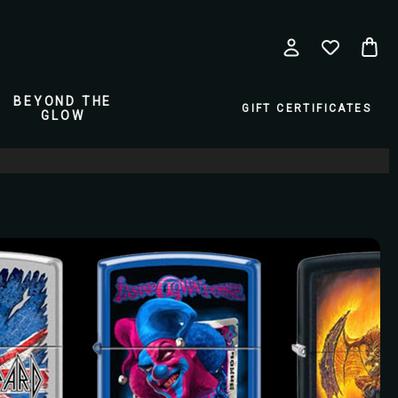
BEYOND THE
GIFT CERTIFICATES
GLOW