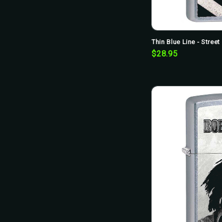
Thin Blue Line - Stree
$28.95