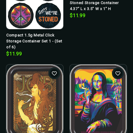
Stoned Storage Container
4.37" L x 3.5" W x 1" H
$11.99
Compact 1.5g Metal Click
Storage Container Set 1 - (Set
of 6)
$11.99