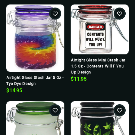
Airtight Glass Mini Stash Jar
1.5 Oz - Contents Will F You
Up Design
Airtight Glass Stash Jar 5 Oz -
$11.95
Tye Dye Design
$14.95