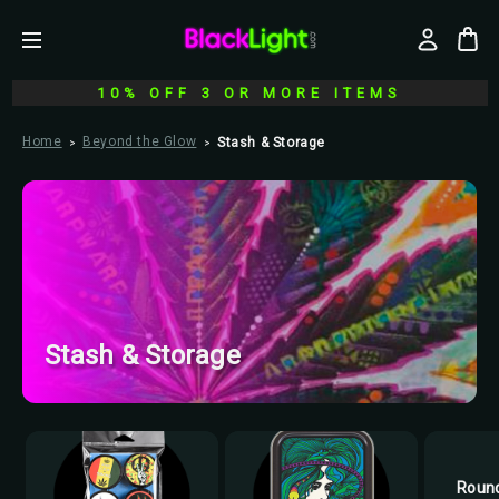
10% OFF 3 OR MORE ITEMS
Home
Beyond the Glow
Stash & Storage
Stash & Storage
Round