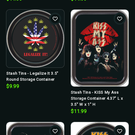
Stash Tins - Legalize It 3.5"
Round Storage Container
$9.99
Stash Tins - KISS My Ass
Storage Container 4.37" L x
3.5" W x 1" H
$11.99