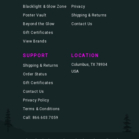
Blacklight & Glow Zone
Privacy
Poster Vault
Shipping & Returns
Beyond the Glow
Contact Us
Gift Certificates
View Brands
SUPPORT
LOCATION
Columbus, TX 78934
Shipping & Returns
USA
Order Status
Gift Certificates
Contact Us
Privacy Policy
Terms & Conditions
Call: 866.603.7059