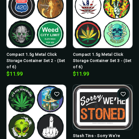
Compact 1.5g Metal Click
Compact 1.5g Metal Click
Storage Container Set 2 - (Set
Storage Container Set 3 - (Set
of 6)
of 6)
$11.99
$11.99
Stash Tins - Sorry We're