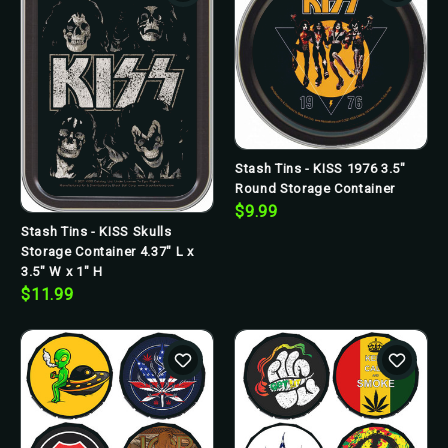
Stash Tins - KISS 1976 3.5"
Round Storage Container
$9.99
Stash Tins - KISS Skulls
Storage Container 4.37" L x
3.5" W x 1" H
$11.99