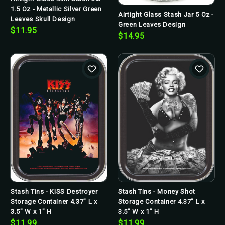
1.5 Oz - Metallic Silver Green
Airtight Glass Stash Jar 5 Oz -
Leaves Skull Design
Green Leaves Design
$11.95
$14.95
Stash Tins - KISS Destroyer
Stash Tins - Money Shot
Storage Container 4.37" L x
Storage Container 4.37" L x
3.5" W x 1" H
3.5" W x 1" H
$11.99
$11.99