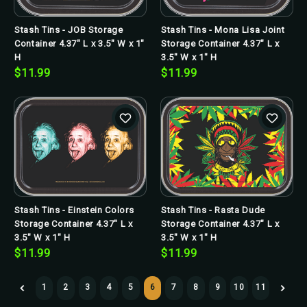
Stash Tins - JOB Storage
Stash Tins - Mona Lisa Joint
Container 4.37" L x 3.5" W x 1"
Storage Container 4.37" L x
H
3.5" W x 1" H
$11.99
$11.99
Stash Tins - Einstein Colors
Stash Tins - Rasta Dude
Storage Container 4.37" L x
Storage Container 4.37" L x
3.5" W x 1" H
3.5" W x 1" H
$11.99
$11.99
1
2
3
4
5
6
7
8
9
10
11