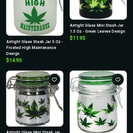
Airtight Glass Mini Stash Jar
1.5 Oz - Green Leaves Design
$11.95
Airtight Glass Stash Jar 5 Oz -
Frosted High Maintenance
Design
$14.95
Airtight Glass Mini Stash Jar