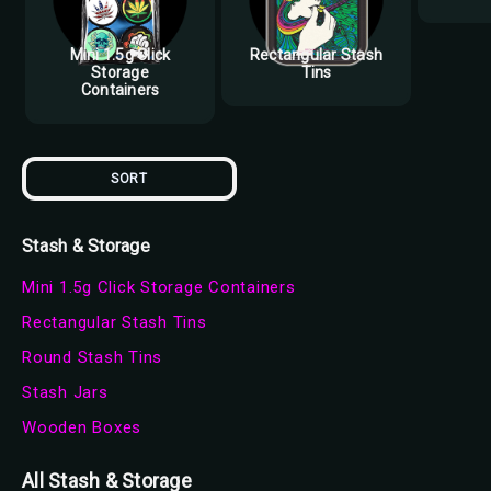
Mini 1.5g Click
Rectangular Stash
Storage
Tins
Containers
SORT
Stash & Storage
Mini 1.5g Click Storage Containers
Rectangular Stash Tins
Round Stash Tins
Stash Jars
Wooden Boxes
All Stash & Storage