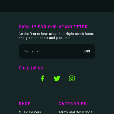
SIGN UP FOR OUR NEWSLETTER
Be the first to hear about Blacklight.com’s latest
and greatest deals and products
E
m
a
i
l
FOLLOW US
A
d
d
r
e
s
s
SHOP
CATEGORIES
Music Posters
Terms and Conditions