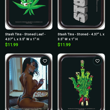
Stash Tins - Stoned Leaf -
Stash Tins - Stoned - 4.37" L x
4.37" L x 3.5" W x 1" H
3.5" W x 1" H
$11.99
$11.99