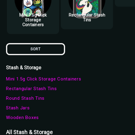
Mini 1.5g Click
Rectangular Stash
Storage
Tins
Containers
SORT
Stash & Storage
Mini 1.5g Click Storage Containers
Rectangular Stash Tins
Round Stash Tins
Stash Jars
Wooden Boxes
All Stash & Storage