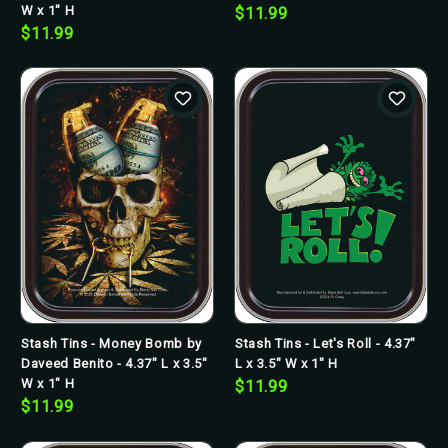
W x 1" H
$11.99
$11.99
Stash Tins - Money Bomb by
Stash Tins - Let's Roll - 4.37"
Daveed Benito - 4.37" L x 3.5"
L x 3.5" W x 1" H
W x 1" H
$11.99
$11.99