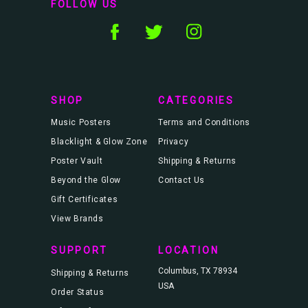
FOLLOW US
A
d
d
r
e
s
s
SHOP
CATEGORIES
Music Posters
Terms and Conditions
Blacklight & Glow Zone
Privacy
Poster Vault
Shipping & Returns
Beyond the Glow
Contact Us
Gift Certificates
View Brands
SUPPORT
LOCATION
Columbus, TX 78934
Shipping & Returns
USA
Order Status