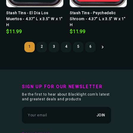
Stash Tins - El Dia Los
Stash Tins - Psychedelic
Muertos - 4.37" L x 3.5" W x 1"
Shroom - 4.37" L x 3.5" W x 1"
H
H
$11.99
$11.99
1
2
3
4
5
6
SIGN UP FOR OUR NEWSLETTER
Be the first to hear about Blacklight.com’s latest
and greatest deals and products
E
m
a
i
l