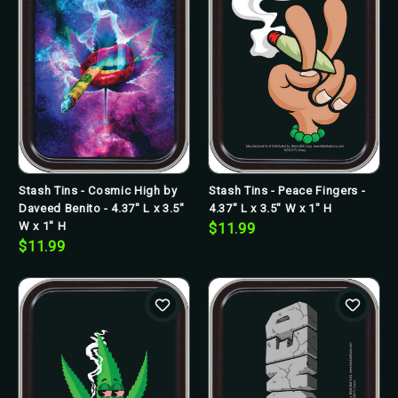
Stash Tins - Cosmic High by
Stash Tins - Peace Fingers -
Daveed Benito - 4.37" L x 3.5"
4.37" L x 3.5" W x 1" H
W x 1" H
$11.99
$11.99