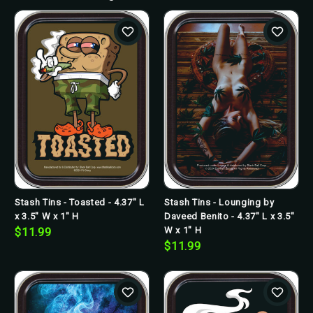
Stash Tins - Toasted - 4.37" L
Stash Tins - Lounging by
x 3.5" W x 1" H
Daveed Benito - 4.37" L x 3.5"
W x 1" H
$11.99
$11.99