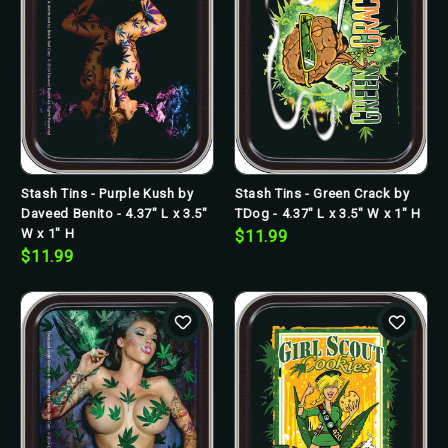
Stash Tins - Purple Kush by
Stash Tins - Green Crack by
Daveed Benito - 4.37" L x 3.5"
TDog - 4.37" L x 3.5" W x 1" H
W x 1" H
$11.99
$11.99