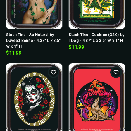
Stash Tins - Au Natural by
Stash Tins - Cookies (GSC) by
Daveed Benito - 4.37" L x 3.5"
TDog - 4.37" L x 3.5" W x 1" H
W x 1" H
$11.99
$11.99