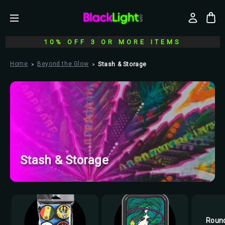
10% OFF 3 OR MORE ITEMS
Home
Beyond the Glow
Stash & Storage
Stash & Storage
Round