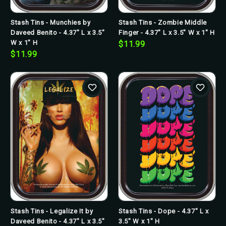
Stash Tins - Munchies by
Stash Tins - Zombie Middle
Daveed Benito - 4.37" L x 3.5"
Finger - 4.37" L x 3.5" W x 1" H
W x 1" H
$11.99
$11.99
Stash Tins - Legalize It by
Stash Tins - Dope - 4.37" L x
Daveed Benito - 4.37" L x 3.5"
3.5" W x 1" H