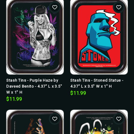
Stash Tins - Purple Haze by
Stash Tins - Stoned Statue -
Daveed Benito - 4.37" L x 3.5"
4.37" L x 3.5" W x 1" H
W x 1" H
$11.99
$11.99