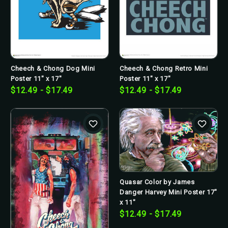
Cheech & Chong Retro Mini
Cheech & Chong Dog Mini
Poster 11" x 17"
Poster 11" x 17"
$12.49 - $17.49
$12.49 - $17.49
Quasar Color by James
Danger Harvey Mini Poster 17"
x 11"
$12.49 - $17.49