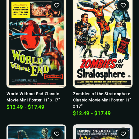
World Without End Classic
Zombies of the Stratosphere
Movie Mini Poster 11" x 17"
Classic Movie Mini Poster 11"
x 17"
$12.49 - $17.49
$12.49 - $17.49