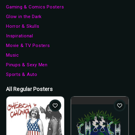
Gaming & Comics Posters
Glow in the Dark
Horror & Skulls
Inspirational
Movie & TV Posters
Music
Pinups & Sexy Men
Sports & Auto
All Regular Posters