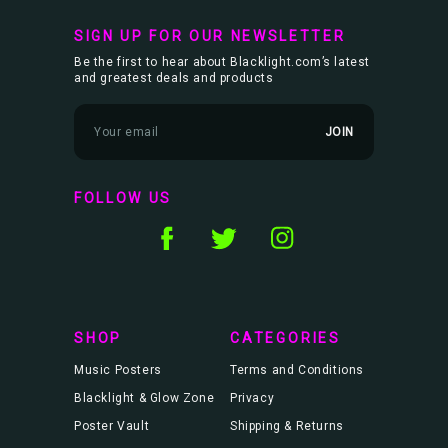
SIGN UP FOR OUR NEWSLETTER
Be the first to hear about Blacklight.com’s latest
and greatest deals and products
E
m
a
i
l
FOLLOW US
A
d
d
r
e
s
s
SHOP
CATEGORIES
Music Posters
Terms and Conditions
Blacklight & Glow Zone
Privacy
Poster Vault
Shipping & Returns