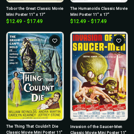
Tobor the Great Classic Movie
The Humanoids Classic Movie
Mini Poster 11" x 17"
Mini Poster 11" x 17"
$12.49 - $17.49
$12.49 - $17.49
The Thing That Couldn't Die
Invasion of the Saucer-Men
Classic Movie Mini Poster 11"
Classic Movie Mini Poster 11"