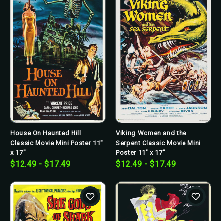
House On Haunted Hill
Viking Women and the
Classic Movie Mini Poster 11"
Serpent Classic Movie Mini
x 17"
Poster 11" x 17"
$12.49 - $17.49
$12.49 - $17.49