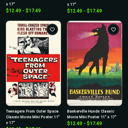
x 17"
x 17"
$12.49 - $17.49
$12.49 - $17.49
Teenagers From Outer Space
Baskerville Hunds Classic
Classic Movie Mini Poster 11"
Movie Mini Poster 11" x 17"
x 17"
$12.49 - $17.49