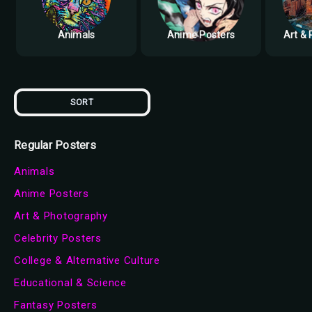
Animals
Anime Posters
Art &
SORT
Regular Posters
Animals
Anime Posters
Art & Photography
Celebrity Posters
College & Alternative Culture
Educational & Science
Fantasy Posters