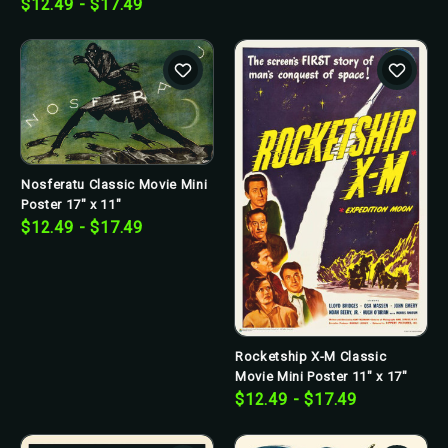
$12.49 - $17.49
Nosferatu Classic Movie Mini
Poster 17" x 11"
$12.49 - $17.49
Rocketship X-M Classic
Movie Mini Poster 11" x 17"
$12.49 - $17.49