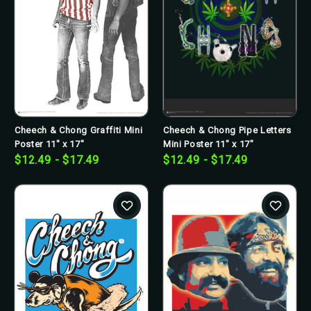
Cheech & Chong Graffiti Mini
Cheech & Chong Pipe Letters
Poster 11" x 17"
Mini Poster 11" x 17"
$12.49 - $17.49
$12.49 - $17.49