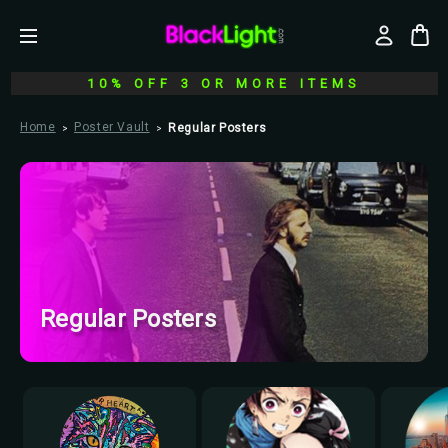
10% OFF 3 OR MORE ITEMS
Home
Poster Vault
Regular Posters
Regular Posters