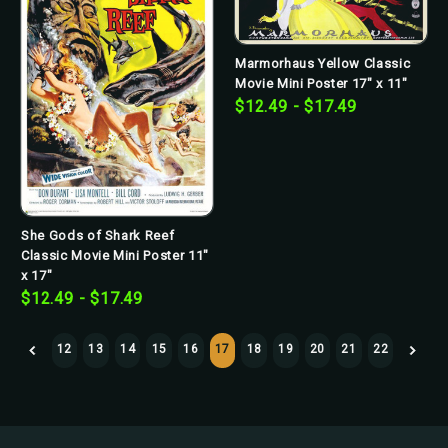
Marmorhaus Yellow Classic
Movie Mini Poster 17" x 11"
$12.49 - $17.49
She Gods of Shark Reef
Classic Movie Mini Poster 11"
x 17"
$12.49 - $17.49
12
13
14
15
16
17
18
19
20
21
22