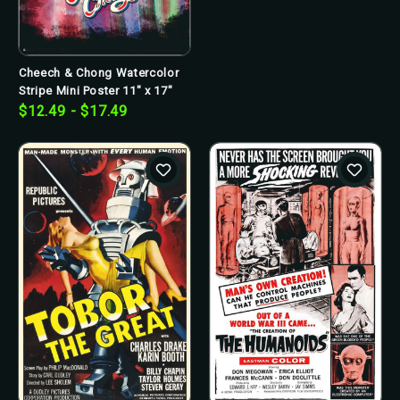
Cheech & Chong Watercolor
Stripe Mini Poster 11" x 17"
$12.49 - $17.49