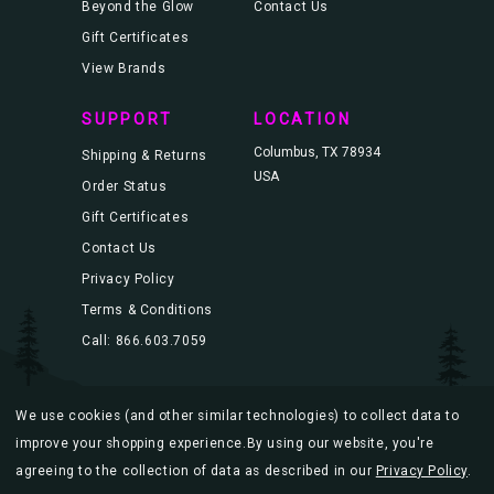
Beyond the Glow
Contact Us
Gift Certificates
View Brands
SUPPORT
LOCATION
Columbus, TX 78934
Shipping & Returns
USA
Order Status
Gift Certificates
Contact Us
Privacy Policy
Terms & Conditions
Call: 866.603.7059
We use cookies (and other similar technologies) to collect data to
© 2026 Blacklight.com |
Sitemap
improve your shopping experience.
By using our website, you're
agreeing to the collection of data as described in our
Privacy Policy
.