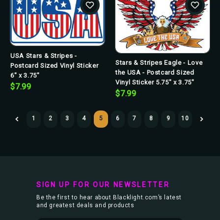
USA Stars & Stripes -
Stars & Stripes Eagle - Love
Postcard Sized Vinyl Sticker
the USA - Postcard Sized
6" x 3.75"
Vinyl Sticker 5.75" x 3.75"
$7.99
$7.99
1
2
3
4
5
6
7
8
9
10
SIGN UP FOR OUR NEWSLETTER
Be the first to hear about Blacklight.com’s latest
and greatest deals and products