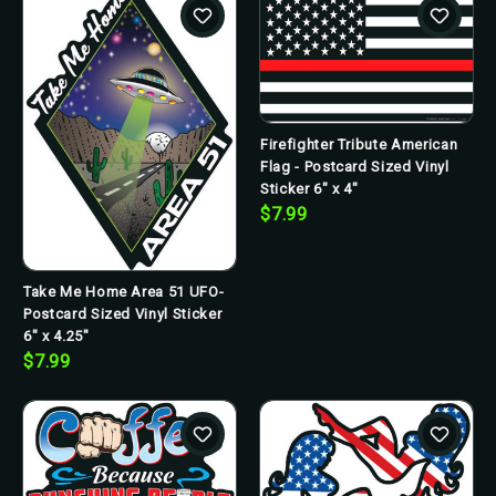
Firefighter Tribute American
Flag - Postcard Sized Vinyl
Sticker 6" x 4"
$7.99
Take Me Home Area 51 UFO-
Postcard Sized Vinyl Sticker
6" x 4.25"
$7.99