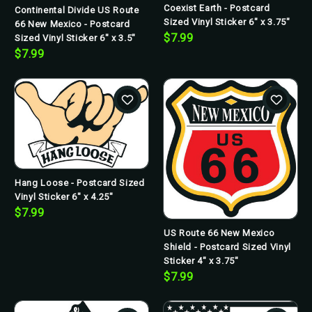
Coexist Earth - Postcard
Continental Divide US Route
Sized Vinyl Sticker 6" x 3.75"
66 New Mexico - Postcard
$7.99
Sized Vinyl Sticker 6" x 3.5"
$7.99
Hang Loose - Postcard Sized
Vinyl Sticker 6" x 4.25"
$7.99
US Route 66 New Mexico
Shield - Postcard Sized Vinyl
Sticker 4" x 3.75"
$7.99