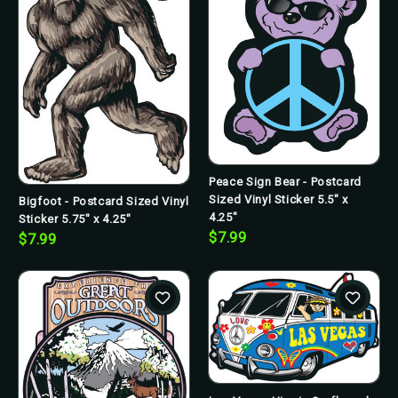
Peace Sign Bear - Postcard
Sized Vinyl Sticker 5.5" x
Bigfoot - Postcard Sized Vinyl
4.25"
Sticker 5.75" x 4.25"
$7.99
$7.99