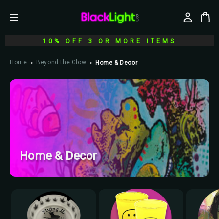
10% OFF 3 OR MORE ITEMS
Home
Beyond the Glow
Home & Decor
Home & Decor