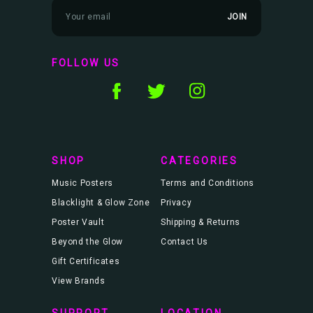
E
m
a
i
l
FOLLOW US
A
d
d
r
e
s
s
SHOP
CATEGORIES
Music Posters
Terms and Conditions
Blacklight & Glow Zone
Privacy
Poster Vault
Shipping & Returns
Beyond the Glow
Contact Us
Gift Certificates
View Brands