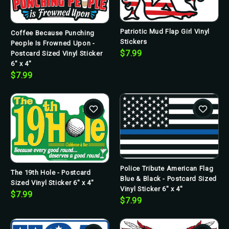
Patriotic Mud Flap Girl Vinyl
Coffee Because Punching
Stickers
People Is Frowned Upon -
$7.99
Postcard Sized Vinyl Sticker
6" x 4"
$7.99
Police Tribute American Flag
The 19th Hole - Postcard
Blue & Black - Postcard Sized
Sized Vinyl Sticker 6" x 4"
Vinyl Sticker 6" x 4"
$7.99
$7.99