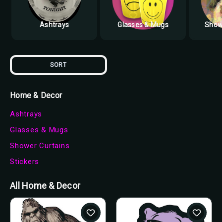
Ashtrays
Glasses & Mugs
Show
SORT
Home & Decor
Ashtrays
Glasses & Mugs
Shower Curtains
Stickers
All Home & Decor