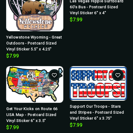
Las Vegas Hippie Surfboard
60's Bus - Postcard Sized
Vinyl Sticker 6" x 4"
$7.99
Yellowstone Wyoming - Great
Outdoors - Postcard Sized
Vinyl Sticker 5.5" x 4.25"
$7.99
Support Our Troops - Stars
Get Your Kicks on Route 66
and Stripes - Postcard Sized
USA Map - Postcard Sized
Vinyl Sticker 6" x 3.75"
Vinyl Sticker 6" x 3.5"
$7.99
$7.99