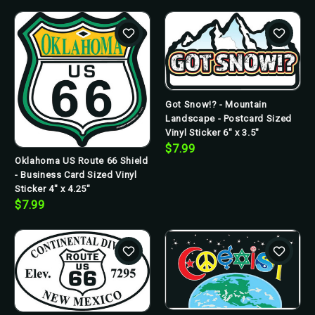
Got Snow!? - Mountain
Landscape - Postcard Sized
Vinyl Sticker 6" x 3.5"
$7.99
Oklahoma US Route 66 Shield
- Business Card Sized Vinyl
Sticker 4" x 4.25"
$7.99