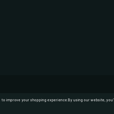
ta to improve your shopping experience.
By using our website, you'