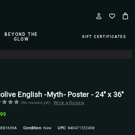
BEYOND THE
GIFT CERTIFICATES
GLOW
pio Posters
olive English -Myth- Poster - 24" x 36"
Write a Review
(No reviews yet)
.99
BB1695A
Condition:
New
UPC:
840471722458