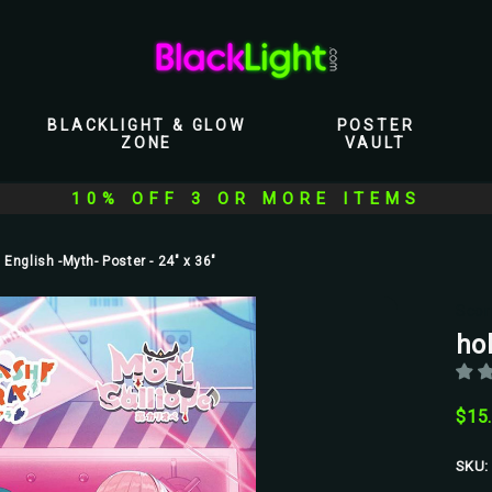
BLACKLIGHT & GLOW
POSTER
ZONE
VAULT
10% OFF 3 OR MORE ITEMS
 English -Myth- Poster - 24" x 36"
Scor
hol
$15
SKU: