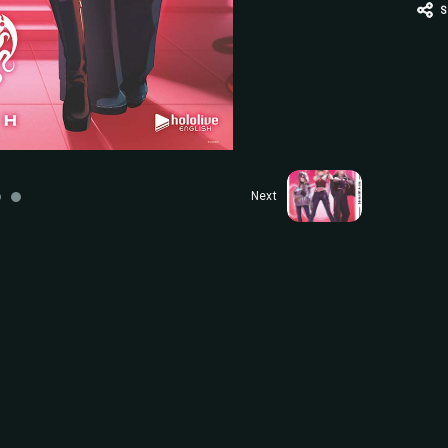
S
Next