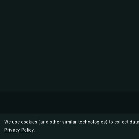
We use cookies (and other similar technologies) to collect da
Privacy Policy
.
Description