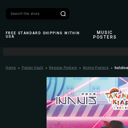
Search
MUSIC
FREE STANDARD SHIPPING WITHIN
USA
POSTERS
Home
Poster Vault
Regular Posters
Anime Posters
hololive