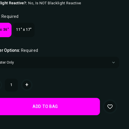
light Reactive?:
No, Is NOT Blacklight Reactive
:
Required
 x 36"
11" x 17"
er Options:
Required
ent
+
k: