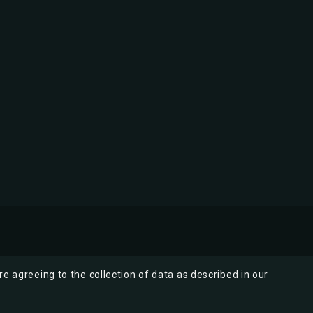
re agreeing to the collection of data as described in our