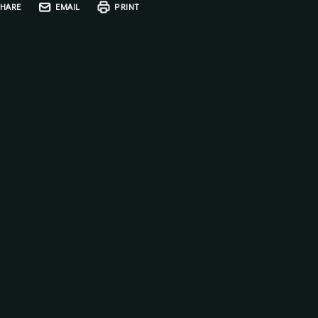
HARE
EMAIL
PRINT