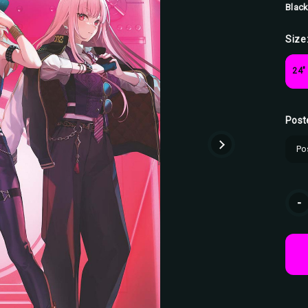
Black
Size
24"
Post
Curr
-
Stoc