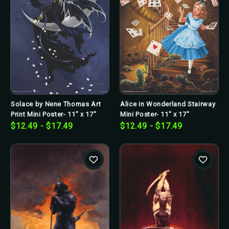
Solace by Nene Thomas Art
Alice in Wonderland Stairway
Print Mini Poster- 11" x 17"
Mini Poster- 11" x 17"
$12.49 - $17.49
$12.49 - $17.49