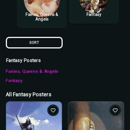
Fairies, Queens &
Fantasy
Angels
SORT
Fantasy Posters
Fairies, Queens & Angels
Fantasy
All Fantasy Posters