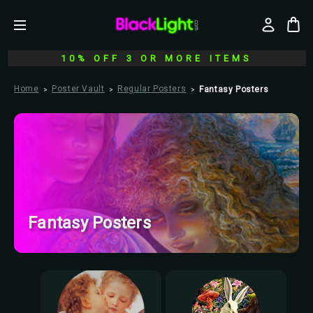
10% OFF 3 OR MORE ITEMS
Home
Poster Vault
Regular Posters
Fantasy Posters
Fantasy Posters