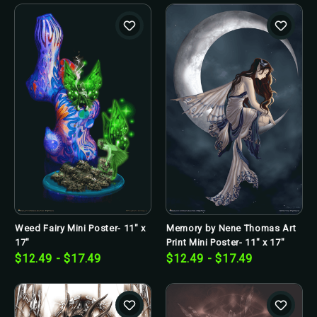
Weed Fairy Mini Poster- 11" x
Memory by Nene Thomas Art
17"
Print Mini Poster- 11" x 17"
$12.49 - $17.49
$12.49 - $17.49