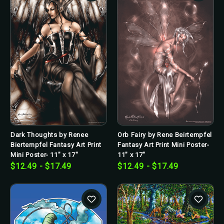
Dark Thoughts by Renee
Orb Fairy by Rene Beirtempfel
Biertempfel Fantasy Art Print
Fantasy Art Print Mini Poster-
Mini Poster- 11" x 17"
11" x 17"
$12.49 - $17.49
$12.49 - $17.49