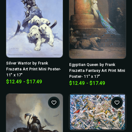
Silver Warrior by Frank
Egyptian Queen by Frank
Frazetta Art Print Mini Poster-
Frazetta Fantasy Art Print Mini
11" x 17"
Poster- 11" x 17"
$12.49 - $17.49
$12.49 - $17.49