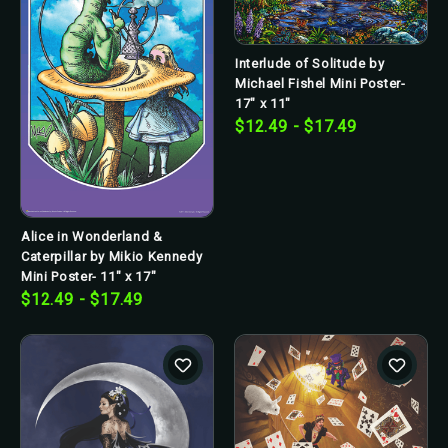
Interlude of Solitude by
Michael Fishel Mini Poster-
17" x 11"
$12.49 - $17.49
Alice in Wonderland &
Caterpillar by Mikio Kennedy
Mini Poster- 11" x 17"
$12.49 - $17.49