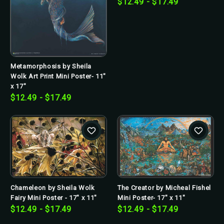
$12.49 - $17.49
Metamorphosis by Sheila
Wolk Art Print Mini Poster- 11"
x 17"
$12.49 - $17.49
Chameleon by Sheila Wolk
The Creator by Micheal Fishel
Fairy Mini Poster - 17" x 11"
Mini Poster- 17" x 11"
$12.49 - $17.49
$12.49 - $17.49