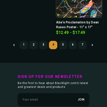
Abe's Proclamation by Dean
Russo Poster - 11" x 17"
$12.49 - $17.49
1
2
3
4
5
6
7
SIGN UP FOR OUR NEWSLETTER
Be the first to hear about Blacklight.com’s latest
and greatest deals and products
E
m
a