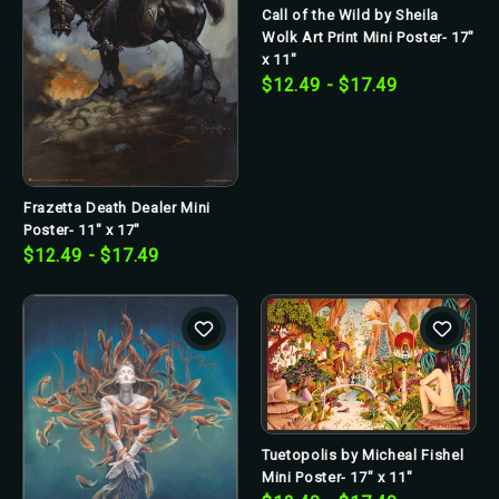
Call of the Wild by Sheila
Wolk Art Print Mini Poster- 17"
x 11"
$12.49 - $17.49
Frazetta Death Dealer Mini
Poster- 11" x 17"
$12.49 - $17.49
Tuetopolis by Micheal Fishel
Mini Poster- 17" x 11"