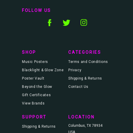
i
l
FOLLOW US
A
d
d
r
e
s
s
SHOP
CATEGORIES
Music Posters
Terms and Conditions
Blacklight & Glow Zone
Privacy
Poster Vault
Shipping & Returns
Beyond the Glow
Contact Us
Gift Certificates
View Brands
SUPPORT
LOCATION
Columbus, TX 78934
Shipping & Returns
USA