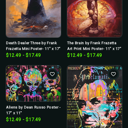
The Brain by Frank Frazetta
Death Dealer Three by Frank
Art Print Mini Poster- 11" x 17"
Frazetta Mini Poster- 11" x 17"
$12.49 - $17.49
$12.49 - $17.49
Aliens by Dean Russo Poster -
17" x 11"
$12.49 - $17.49